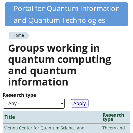
Skip
Portal for Quantum Information
Quantiki
to
and Quantum Technologies
main
content
Home
You
Groups working in
are
quantum computing
here
and quantum
information
Research type
Research
Title
type
Vienna Center for Quantum Science and
Theory and