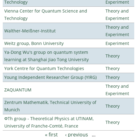
Technology
Experiment
Vienna Center for Quantum Science and
Theory and
Technology
Experiment
Theory and
Walther-Meißner-Institut
Experiment
Weitz group, Bonn University
Experiment
Ya-Dong Wu's group on quantum system
Theory
learning at Shanghai Jiao Tong University
York Centre for Quantum Technologies
Theory
Young Independent Researcher Group (YIRG)
Theory
Theory and
ZAQUANTUM
Experiment
Zentrum Mathematik, Technical University of
Theory
Munich
ΦTh group - Theoretical Physics at UTINAM,
Theory
University of Franche-Comté, France
« first
‹ previous
…