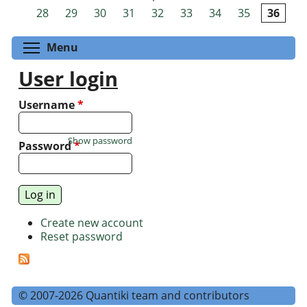
Pages
28
29
30
31
32
33
34
35
36
Toggle menu visibility
Menu
User login
Username
*
Show password
Password
*
Create new account
Reset password
© 2007-2026 Quantiki team and contributors