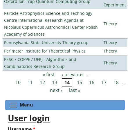
Oxford Ion Trap Quantum Computing Group
Experiment
Particle Astrophysics Science and Technology
Centre International Research Agenda at
Theory
Nicolaus Copernicus Astronomical Center Polish
Academy of Sciences
Pennsylvania State University Theory group
Theory
Perimeter Institute for Theoretical Physics
Theory
PESC / COPPE / UFRJ - Algorithms and
Theory
Combinatorics Research Group
« first
‹ previous
…
Pages
10
11
12
13
14
15
16
17
18
…
next ›
last »
Toggle menu visibility
Menu
User login
Username
*