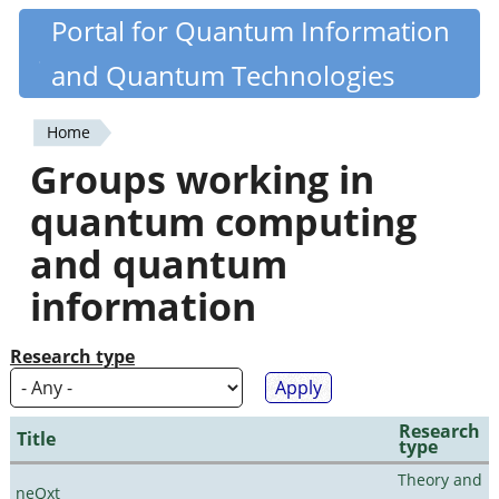
Skip
Portal for Quantum Information
Quantiki
to
and Quantum Technologies
main
content
Home
You
Groups working in
are
quantum computing
here
and quantum
information
Research type
Research
Title
type
Theory and
neQxt