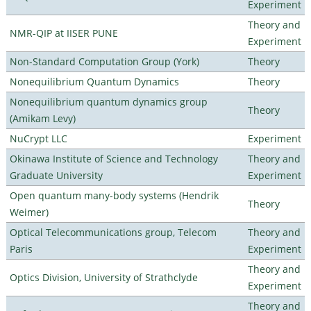
Experiment
Theory and
NMR-QIP at IISER PUNE
Experiment
Non-Standard Computation Group (York)
Theory
Nonequilibrium Quantum Dynamics
Theory
Nonequilibrium quantum dynamics group
Theory
(Amikam Levy)
NuCrypt LLC
Experiment
Okinawa Institute of Science and Technology
Theory and
Graduate University
Experiment
Open quantum many-body systems (Hendrik
Theory
Weimer)
Optical Telecommunications group, Telecom
Theory and
Paris
Experiment
Theory and
Optics Division, University of Strathclyde
Experiment
Theory and