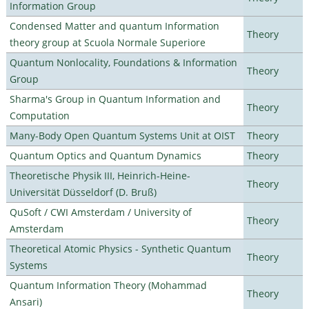
Information Group
Condensed Matter and quantum Information
Theory
theory group at Scuola Normale Superiore
Quantum Nonlocality, Foundations & Information
Theory
Group
Sharma's Group in Quantum Information and
Theory
Computation
Many-Body Open Quantum Systems Unit at OIST
Theory
Quantum Optics and Quantum Dynamics
Theory
Theoretische Physik III, Heinrich-Heine-
Theory
Universität Düsseldorf (D. Bruß)
QuSoft / CWI Amsterdam / University of
Theory
Amsterdam
Theoretical Atomic Physics - Synthetic Quantum
Theory
Systems
Quantum Information Theory (Mohammad
Theory
Ansari)