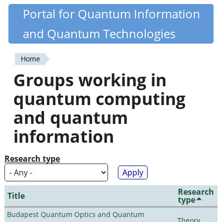
Skip
Portal for Quantum Information
Quantiki
to
and Quantum Technologies
main
content
Home
You
Groups working in
are
quantum computing
here
and quantum
information
Research type
Research
Title
type
Budapest Quantum Optics and Quantum
Theory