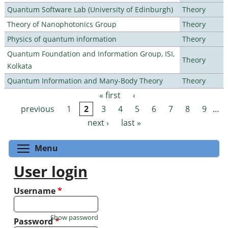
Quantum Software Lab (University of Edinburgh)
Theory
Theory of Nanophotonics Group
Theory
Physics of quantum information
Theory
Quantum Foundation and Information Group, ISI,
Theory
Kolkata
Quantum Information and Many-Body Theory
Theory
« first
‹
Pages
previous
1
2
3
4
5
6
7
8
9
…
next ›
last »
Toggle menu visibility
Menu
User login
Username
*
Show password
Password
*