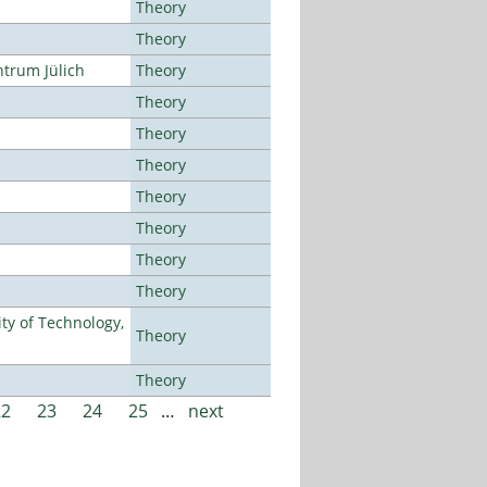
Theory
Theory
ntrum Jülich
Theory
Theory
Theory
Theory
Theory
Theory
Theory
Theory
ty of Technology,
Theory
Theory
22
23
24
25
…
next