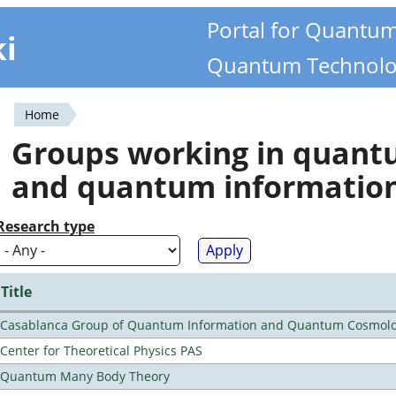
Portal for Quantu
ki
Quantum Technolo
Home
You
Groups working in quan
are
and quantum informatio
here
Research type
Title
Casablanca Group of Quantum Information and Quantum Cosmol
Center for Theoretical Physics PAS
Quantum Many Body Theory