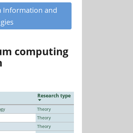
m Information and
gies
tum computing
n
Research type
ogy
Theory
Theory
Theory