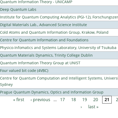
Quantum Information Theory - UNICAMP
Deep Quantum Labs
Institute for Quantum Computing Analytics (PGI-12), Forschungsze
Digital Materials Lab., Advanced Science Institute
Cold Atoms and Quantum Information Group, Krakow, Poland
Centre for Quantum Information and Foundations
Physico-Infomatics and Systems Laboratory, University of Tsukuba
Quantum Materials Dynamics, Trinity College Dublin
Quantum Information Theory Group at UNIST
Four valued bit code (4VBC)
Centre for Quantum Computation and Intelligent Systems, Universi
Sydney
Prague Quantum Dynamics, Optics and Information Group
« first
‹ previous
…
17
18
19
20
21
Pages
›
last »