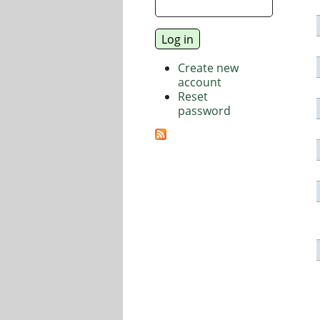
Create new
account
Reset
password