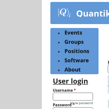
Skip
to
Quanti
main
content
Events
Groups
Positions
Software
About
User login
Username
*
Show password
Password
*