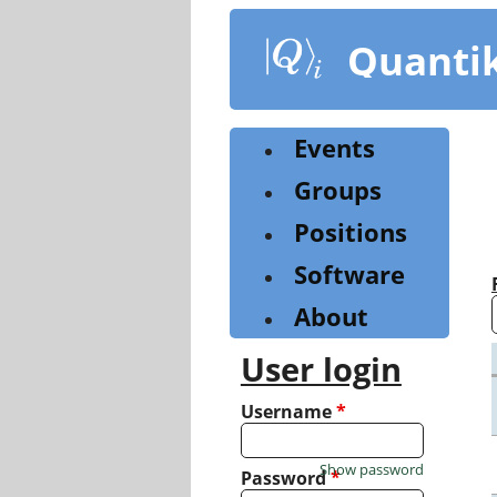
Skip
to
Quanti
main
content
Events
Groups
Positions
Software
About
User login
Username
*
Show password
Password
*