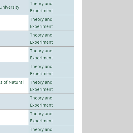
Theory and
University
Experiment
Theory and
Experiment
Theory and
Experiment
Theory and
Experiment
Theory and
Experiment
es of Natural
Theory and
Experiment
Theory and
Experiment
Theory and
Experiment
Theory and