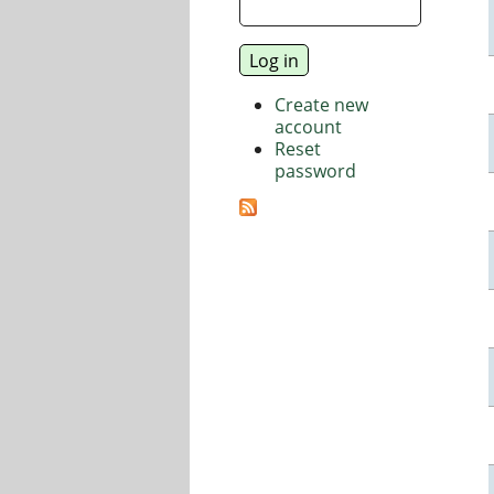
Create new
account
Reset
password