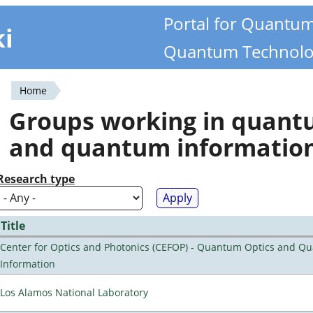
Portal for Quantu
ki
Quantum Technolo
Home
You
Groups working in quan
are
and quantum informatio
here
Research type
Title
Center for Optics and Photonics (CEFOP) - Quantum Optics and Q
Information
Los Alamos National Laboratory