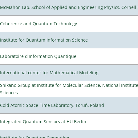
McMahon Lab, School of Applied and Engineering Physics, Cornell 
Coherence and Quantum Technology
Institute for Quantum Information Science
Laboratoire d'Information Quantique
International center for Mathematical Modeling
Shikano Group at Institute for Molecular Science, National Institut
Sciences
Cold Atomic Space-Time Laboratory, Toruń, Poland
Integrated Quantum Sensors at HU Berlin
Institute for Quantum Computing