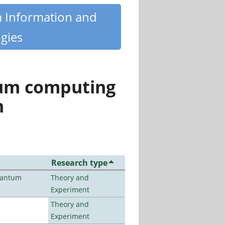
m Information and
gies
tum computing
n
Research type
uantum
Theory and
Experiment
Theory and
Experiment