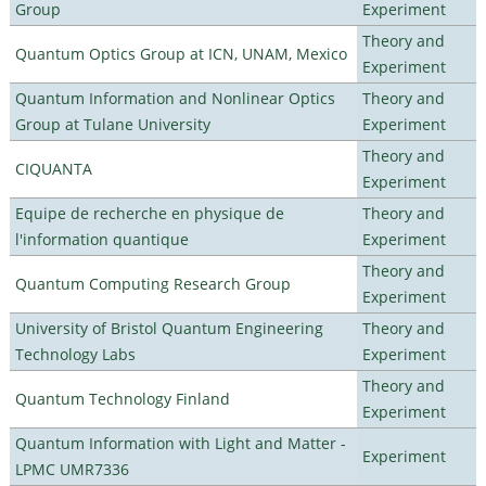
Group
Experiment
Theory and
Quantum Optics Group at ICN, UNAM, Mexico
Experiment
Quantum Information and Nonlinear Optics
Theory and
Group at Tulane University
Experiment
Theory and
CIQUANTA
Experiment
Equipe de recherche en physique de
Theory and
l'information quantique
Experiment
Theory and
Quantum Computing Research Group
Experiment
University of Bristol Quantum Engineering
Theory and
Technology Labs
Experiment
Theory and
Quantum Technology Finland
Experiment
Quantum Information with Light and Matter -
Experiment
LPMC UMR7336