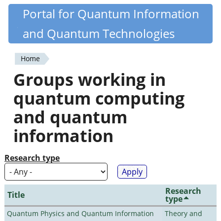
Skip
Portal for Quantum Information
Quantiki
to
and Quantum Technologies
main
content
Home
You
Groups working in
are
quantum computing
here
and quantum
information
Research type
Research
Title
type
Quantum Physics and Quantum Information
Theory and