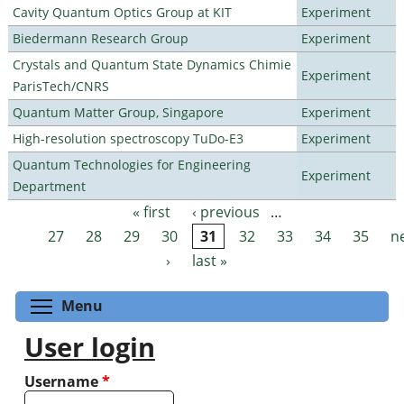
Cavity Quantum Optics Group at KIT
Experiment
Biedermann Research Group
Experiment
Crystals and Quantum State Dynamics Chimie
Experiment
ParisTech/CNRS
Quantum Matter Group, Singapore
Experiment
High-resolution spectroscopy TuDo-E3
Experiment
Quantum Technologies for Engineering
Experiment
Department
« first
‹ previous
…
Pages
27
28
29
30
31
32
33
34
35
n
›
last »
Toggle menu visibility
Menu
User login
Username
*