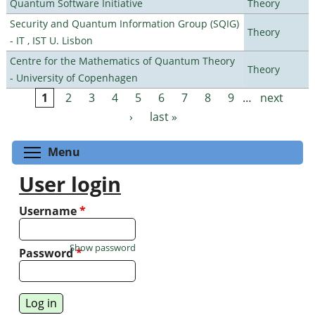
Quantum Software Initiative
Theory
Security and Quantum Information Group (SQIG)
Theory
- IT , IST U. Lisbon
Centre for the Mathematics of Quantum Theory
Theory
- University of Copenhagen
1
2
3
4
5
6
7
8
9
…
next
Pages
›
last »
Toggle menu visibility
Menu
User login
Username
*
Show password
Password
*