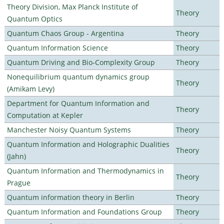
Theory Division, Max Planck Institute of
Theory
Quantum Optics
Quantum Chaos Group - Argentina
Theory
Quantum Information Science
Theory
Quantum Driving and Bio-Complexity Group
Theory
Nonequilibrium quantum dynamics group
Theory
(Amikam Levy)
Department for Quantum Information and
Theory
Computation at Kepler
Manchester Noisy Quantum Systems
Theory
Quantum Information and Holographic Dualities
Theory
(Jahn)
Quantum Information and Thermodynamics in
Theory
Prague
Quantum information theory in Berlin
Theory
Quantum Information and Foundations Group
Theory