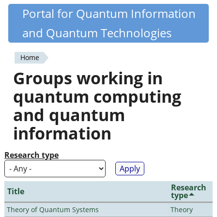
Skip
Portal for Quantum Information
Quantiki
to
and Quantum Technologies
main
content
Home
You
Groups working in
are
quantum computing
here
and quantum
information
Research type
Research
Title
type
Theory of Quantum Systems
Theory