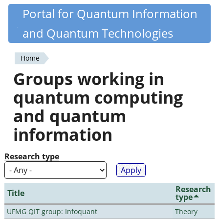
Skip
Portal for Quantum Information
Quantiki
to
and Quantum Technologies
main
content
Home
You
Groups working in
are
quantum computing
here
and quantum
information
Research type
Research
Title
type
UFMG QIT group: Infoquant
Theory