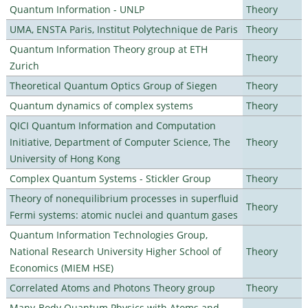
Quantum Information - UNLP
Theory
UMA, ENSTA Paris, Institut Polytechnique de Paris
Theory
Quantum Information Theory group at ETH
Theory
Zurich
Theoretical Quantum Optics Group of Siegen
Theory
Quantum dynamics of complex systems
Theory
QICI Quantum Information and Computation
Initiative, Department of Computer Science, The
Theory
University of Hong Kong
Complex Quantum Systems - Stickler Group
Theory
Theory of nonequilibrium processes in superfluid
Theory
Fermi systems: atomic nuclei and quantum gases
Quantum Information Technologies Group,
National Research University Higher School of
Theory
Economics (MIEM HSE)
Correlated Atoms and Photons Theory group
Theory
Many-Body Quantum Physics with Atoms and