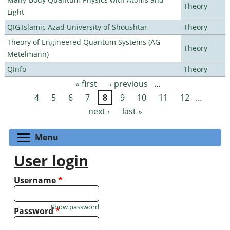
Theory
Light
QIG,Islamic Azad University of Shoushtar
Theory
Theory of Engineered Quantum Systems (AG
Theory
Metelmann)
QInfo
Theory
« first
‹ previous
…
Pages
4
5
6
7
8
9
10
11
12
…
next ›
last »
Toggle menu visibility
Menu
User login
Username
*
Show password
Password
*