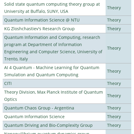
Solid state quantum computing theory group at
Theory
University at Buffalo, SUNY, USA
Quantum Information Science @ NTU
Theory
KG Zloshchastiev's Research Group
Theory
Quantum Information and Computing, research
program at Department of Information
Theory
Engineering and Computer Science, University of
Trento, Italy
AI 4 Quantum - Machine Learning for Quantum
Theory
Simulation and Quantum Computing
CITI
Theory
Theory Division, Max Planck Institute of Quantum
Theory
Optics
Quantum Chaos Group - Argentina
Theory
Quantum Information Science
Theory
Quantum Driving and Bio-Complexity Group
Theory
Nonequilibrium quantum dynamics group