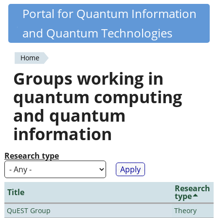
Skip
Portal for Quantum Information
Quantiki
to
and Quantum Technologies
main
content
Home
You
Groups working in
are
quantum computing
here
and quantum
information
Research type
Research
Title
type
QuEST Group
Theory