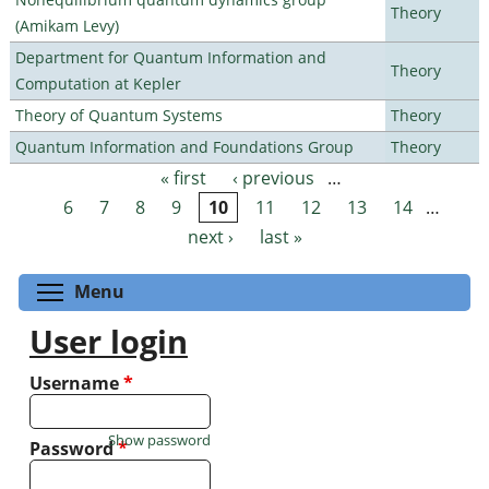
Theory
(Amikam Levy)
Department for Quantum Information and
Theory
Computation at Kepler
Theory of Quantum Systems
Theory
Quantum Information and Foundations Group
Theory
« first
‹ previous
…
Pages
6
7
8
9
10
11
12
13
14
…
next ›
last »
Toggle menu visibility
Menu
User login
Username
*
Show password
Password
*