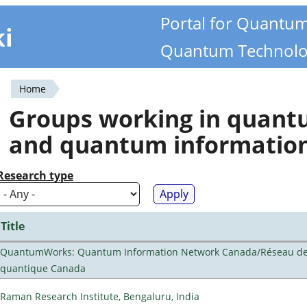
Portal for Quantu
ki
Quantum Technolo
Home
You
Groups working in quan
are
and quantum informatio
here
Research type
Title
QuantumWorks: Quantum Information Network Canada/Réseau de 
quantique Canada
Raman Research Institute, Bengaluru, India