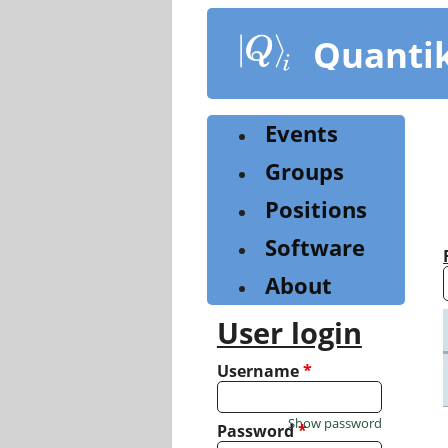
Skip
to
Quanti
main
content
Events
Groups
Positions
Software
About
User login
Username
*
Show password
Password
*