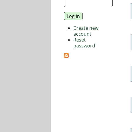
Create new
account
Reset
password