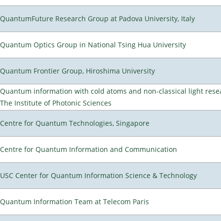
QuantumFuture Research Group at Padova University, Italy
Quantum Optics Group in National Tsing Hua University
Quantum Frontier Group, Hiroshima University
Quantum information with cold atoms and non-classical light rese
The Institute of Photonic Sciences
Centre for Quantum Technologies, Singapore
Centre for Quantum Information and Communication
USC Center for Quantum Information Science & Technology
Quantum Information Team at Telecom Paris