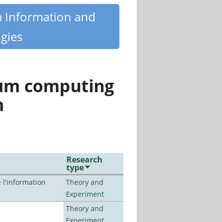
m Information and
gies
tum computing
n
Research
type
l'information
Theory and
Experiment
Theory and
Experiment