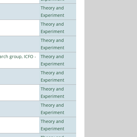
Theory and
Experiment
Theory and
Experiment
Theory and
Experiment
arch group, ICFO -
Theory and
Experiment
Theory and
Experiment
Theory and
Experiment
Theory and
Experiment
Theory and
Experiment