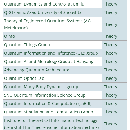
Quantum Dynamics and Control at Uni.lu
Theory
QIG,Islamic Azad University of Shoushtar
Theory
Theory of Engineered Quantum Systems (AG
Theory
Metelmann)
QInfo
Theory
Quantum Things Group
Theory
Quantum Information and Inference (QI2) group
Theory
Quantum AI and Metrology Group at Hanyang
Theory
Advancing Quantum Architecture
Theory
Quantum Optics Lab
Theory
Quantum Many-Body Dynamics group
Theory
SNU Quantum Information Science Group
Theory
Quantum Information & Computation (LaBRI)
Theory
Quantum Simulation and Computation Group
Theory
Institute for Theoretical Information Technology
Theory
(Lehrstuhl für Theoretische Informationstechnik)