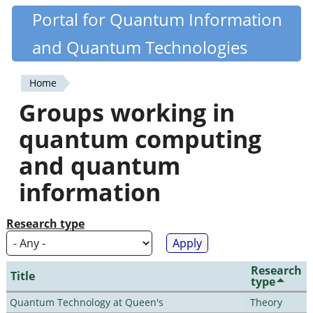
Skip
Portal for Quantum Information
Quantiki
to
and Quantum Technologies
main
content
Home
You
Groups working in
are
quantum computing
here
and quantum
information
Research type
Research
Title
type
Quantum Technology at Queen's
Theory