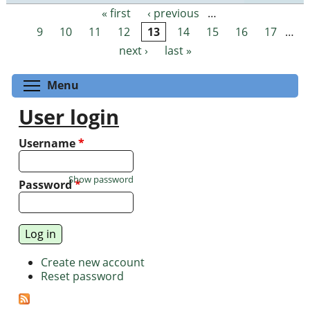
« first
‹ previous
…
Pages
9
10
11
12
13
14
15
16
17
…
next ›
last »
Toggle menu visibility
Menu
User login
Username
*
Show password
Password
*
Create new account
Reset password