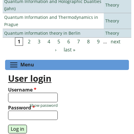
Quantum Information and Holographic Dualities
Theory
(Jahn)
Quantum Information and Thermodynamics in
Theory
Prague
Quantum information theory in Berlin
Theory
1
2
3
4
5
6
7
8
9
…
next
Pages
›
last »
Toggle menu visibility
Menu
User login
Username
*
Show password
Password
*