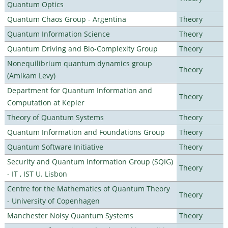
Quantum Optics
Quantum Chaos Group - Argentina
Theory
Quantum Information Science
Theory
Quantum Driving and Bio-Complexity Group
Theory
Nonequilibrium quantum dynamics group
Theory
(Amikam Levy)
Department for Quantum Information and
Theory
Computation at Kepler
Theory of Quantum Systems
Theory
Quantum Information and Foundations Group
Theory
Quantum Software Initiative
Theory
Security and Quantum Information Group (SQIG)
Theory
- IT , IST U. Lisbon
Centre for the Mathematics of Quantum Theory
Theory
- University of Copenhagen
Manchester Noisy Quantum Systems
Theory