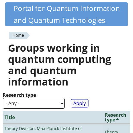
Skip
Portal for Quantum Information
Quantiki
to
and Quantum Technologies
main
content
Home
You
Groups working in
are
quantum computing
here
and quantum
information
Research type
Research
Title
type
Theory Division, Max Planck Institute of
Theory