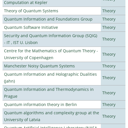
Computation at Kepler
Theory of Quantum Systems
Theory
Quantum Information and Foundations Group
Theory
Quantum Software Initiative
Theory
Security and Quantum Information Group (SQIG)
Theory
- IT , IST U. Lisbon
Centre for the Mathematics of Quantum Theory -
Theory
University of Copenhagen
Manchester Noisy Quantum Systems
Theory
Quantum Information and Holographic Dualities
Theory
(Jahn)
Quantum Information and Thermodynamics in
Theory
Prague
Quantum information theory in Berlin
Theory
Quantum algorithms and complexity group at the
Theory
University of Latvia
Quantum Artificial Intelligence Laboratory (NASA