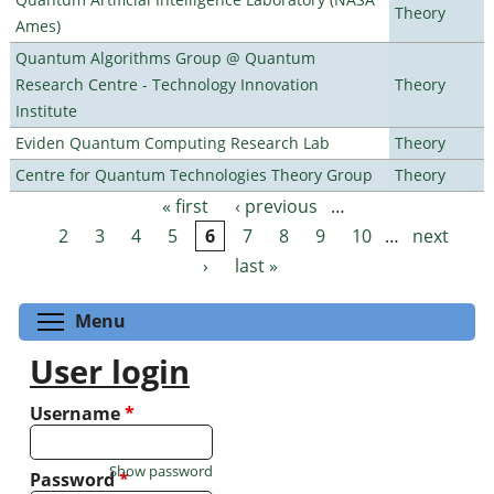
Theory
Ames)
Quantum Algorithms Group @ Quantum
Research Centre - Technology Innovation
Theory
Institute
Eviden Quantum Computing Research Lab
Theory
Centre for Quantum Technologies Theory Group
Theory
« first
‹ previous
…
Pages
2
3
4
5
6
7
8
9
10
…
next
›
last »
Toggle menu visibility
Menu
User login
Username
*
Show password
Password
*