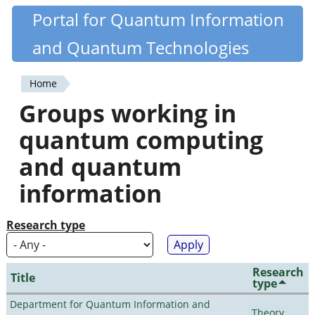
Skip
Portal for Quantum Information
Quantiki
to
and Quantum Technologies
main
content
Home
You
Groups working in
are
quantum computing
here
and quantum
information
Research type
Research
Title
type
Department for Quantum Information and
Theory