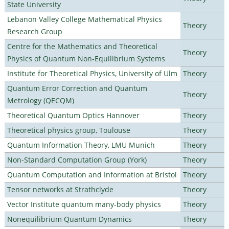
State University
Lebanon Valley College Mathematical Physics
Theory
Research Group
Centre for the Mathematics and Theoretical
Theory
Physics of Quantum Non-Equilibrium Systems
Institute for Theoretical Physics, University of Ulm
Theory
Quantum Error Correction and Quantum
Theory
Metrology (QECQM)
Theoretical Quantum Optics Hannover
Theory
Theoretical physics group, Toulouse
Theory
Quantum Information Theory, LMU Munich
Theory
Non-Standard Computation Group (York)
Theory
Quantum Computation and Information at Bristol
Theory
Tensor networks at Strathclyde
Theory
Vector Institute quantum many-body physics
Theory
Nonequilibrium Quantum Dynamics
Theory