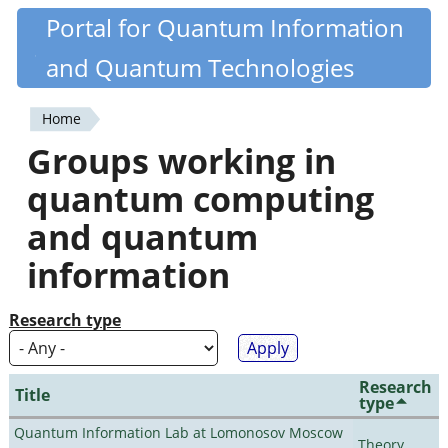
Skip
Portal for Quantum Information
Quantiki
to
and Quantum Technologies
main
content
Home
You
Groups working in
are
quantum computing
here
and quantum
information
Research type
Research
Title
type
Quantum Information Lab at Lomonosov Moscow
Theory