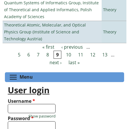
Quantum Systems of Informatics Group, Institute
of Theoretical and Applied Informatics, Polish
Theory
Academy of Sciences
Theoretical Atomic, Molecular, and Optical
Physics Group (Institute of Science and
Theory
Technology Austria)
« first
‹ previous
…
Pages
5
6
7
8
9
10
11
12
13
…
next ›
last »
Toggle menu visibility
Menu
User login
Username
*
Show password
Password
*