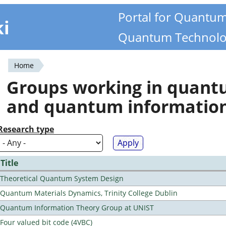
Portal for Quantu
ki
Quantum Technolo
Home
You
Groups working in quan
are
and quantum informatio
here
Research type
Title
Theoretical Quantum System Design
Quantum Materials Dynamics, Trinity College Dublin
Quantum Information Theory Group at UNIST
Four valued bit code (4VBC)