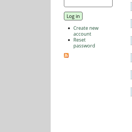
Create new
account
Reset
password