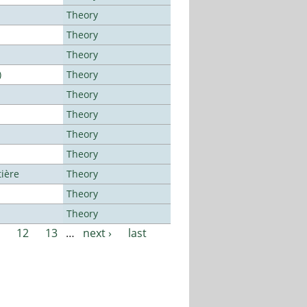
Theory
Theory
Theory
)
Theory
Theory
Theory
Theory
Theory
tière
Theory
Theory
Theory
12
13
…
next ›
last