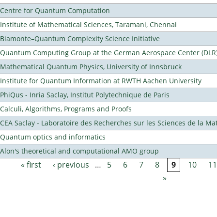
Centre for Quantum Computation
Institute of Mathematical Sciences, Taramani, Chennai
Biamonte–Quantum Complexity Science Initiative
Quantum Computing Group at the German Aerospace Center (DLR
Mathematical Quantum Physics, University of Innsbruck
Institute for Quantum Information at RWTH Aachen University
PhiQus - Inria Saclay, Institut Polytechnique de Paris
Calculi, Algorithms, Programs and Proofs
CEA Saclay - Laboratoire des Recherches sur les Sciences de la Ma
Quantum optics and informatics
Alon's theoretical and computational AMO group
« first
‹ previous
…
5
6
7
8
9
10
11
Pages
»