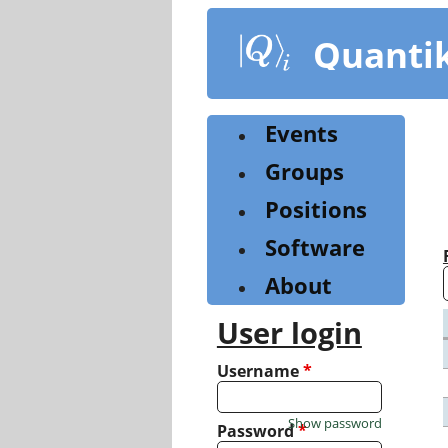
Skip
to
Quanti
main
content
Events
Groups
Positions
Software
About
User login
Username
*
Show password
Password
*