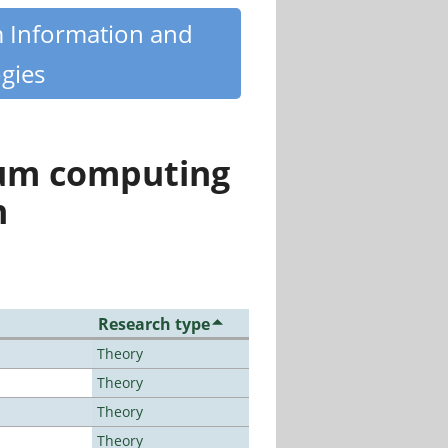
m Information and
gies
tum computing
n
Research type
Theory
Theory
Theory
Theory