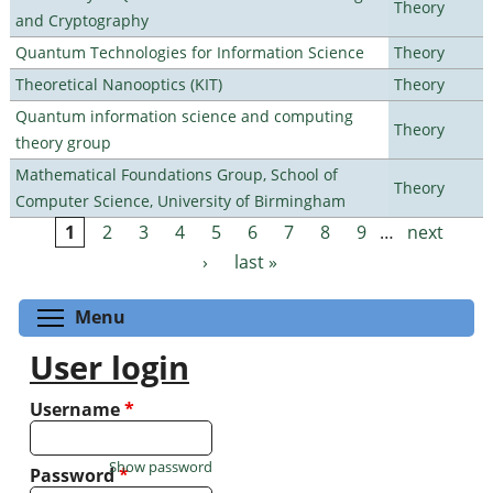
Theory
and Cryptography
Quantum Technologies for Information Science
Theory
Theoretical Nanooptics (KIT)
Theory
Quantum information science and computing
Theory
theory group
Mathematical Foundations Group, School of
Theory
Computer Science, University of Birmingham
1
2
3
4
5
6
7
8
9
…
next
Pages
›
last »
Toggle menu visibility
Menu
User login
Username
*
Show password
Password
*