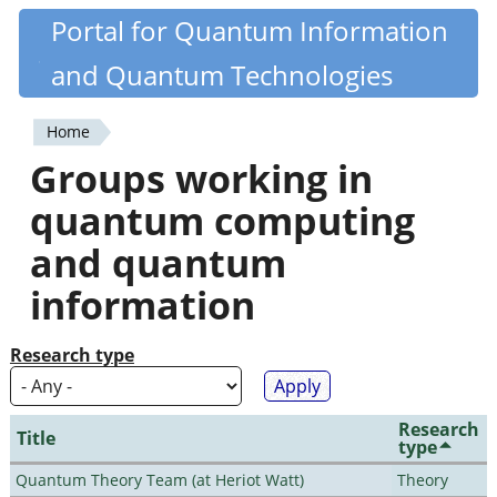
Skip
Portal for Quantum Information
Quantiki
to
and Quantum Technologies
main
content
Home
You
Groups working in
are
quantum computing
here
and quantum
information
Research type
Research
Title
type
Quantum Theory Team (at Heriot Watt)
Theory