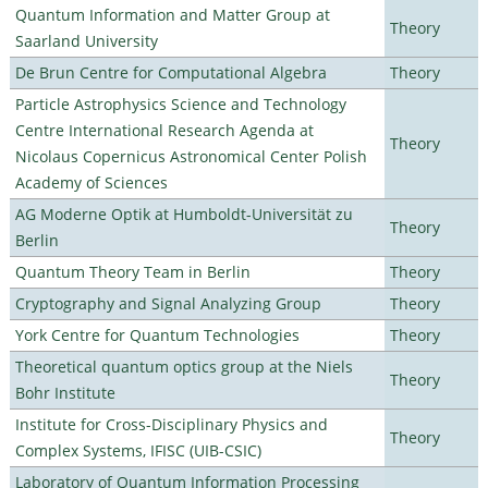
Quantum Information and Matter Group at
Theory
Saarland University
De Brun Centre for Computational Algebra
Theory
Particle Astrophysics Science and Technology
Centre International Research Agenda at
Theory
Nicolaus Copernicus Astronomical Center Polish
Academy of Sciences
AG Moderne Optik at Humboldt-Universität zu
Theory
Berlin
Quantum Theory Team in Berlin
Theory
Cryptography and Signal Analyzing Group
Theory
York Centre for Quantum Technologies
Theory
Theoretical quantum optics group at the Niels
Theory
Bohr Institute
Institute for Cross-Disciplinary Physics and
Theory
Complex Systems, IFISC (UIB-CSIC)
Laboratory of Quantum Information Processing