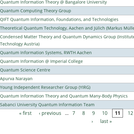
Quantum Information Theory @ Bangalore University
Quantum Computing Theory Group
QIFT Quantum Information, Foundations, and Technologies
Theoretical Quantum Technology, Aachen and Jülich (Markus Mülle
Condensed Matter Theory and Quantum Dynamics Group (Institute
Technology Austria)
Quantum Information Systems, RWTH Aachen
Quantum Information @ Imperial College
Quantum Science Centre
Apurva Narayan
Young Independent Researcher Group (YIRG)
Quantum Information Theory and Quantum Many-Body Physics
Sabanci University Quantum Information Team
« first
‹ previous
…
7
8
9
10
11
12
Pages
›
last »