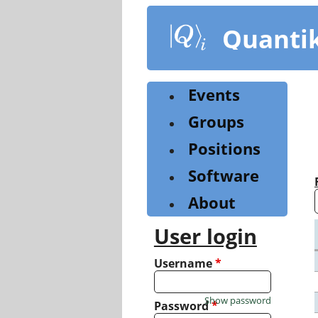
Skip
to
Quanti
main
content
Events
Groups
Positions
Software
About
User login
Username
*
Show password
Password
*