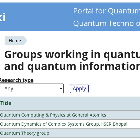
Portal for Quantu
ki
Quantum Technolo
Home
You
Groups working in quan
are
and quantum informatio
here
Research type
Title
Quantum Computing & Physics at General Atomics
Quantum Dynamics of Complex Systems Group, IISER Bhopal
Quantum Theory group