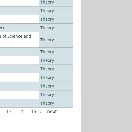
Theory
Theory
Theory
r)
Theory
 of Science and
Theory
Theory
Theory
Theory
Theory
Theory
Theory
Theory
13
14
15
…
next