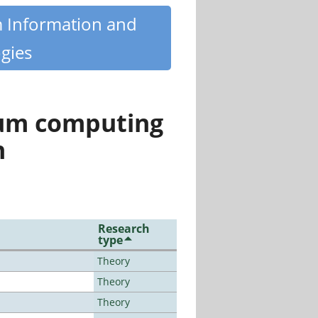
m Information and
gies
tum computing
n
Research
type
Theory
Theory
Theory