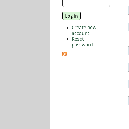
Create new
account
Reset
password