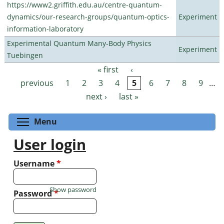
https://www2.griffith.edu.au/centre-quantum-
dynamics/our-research-groups/quantum-optics-
Experiment
information-laboratory
Experimental Quantum Many-Body Physics
Experiment
Tuebingen
« first
‹
Pages
previous
1
2
3
4
5
6
7
8
9
…
next ›
last »
Toggle menu visibility
Menu
User login
Username
*
Show password
Password
*