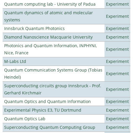
Quantum computing lab - University of Padua
Experiment
Quantum dynamics of atomic and molecular
Experiment
systems
Innsbruck Quantum Photonics
Experiment
Diamond Nanoscience Macquarie University
Experiment
Photonics and Quantum Information, INPHYNI,
Experiment
Nice, France
M-Labs Ltd
Experiment
Quantum Communication Systems Group (Tobias
Experiment
Heindel)
Superconducting circuits group Innsbruck - Prof.
Experiment
Gerhard Kirchmair
Quantum Optics and Quantum Information
Experiment
Experimental Physics E3, TU Dortmund
Experiment
Quantum Optics Lab
Experiment
Superconducting Quantum Computing Group
Experiment