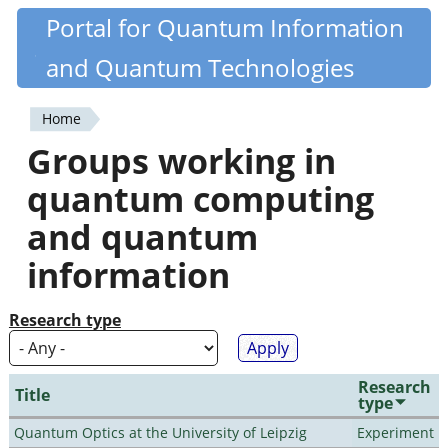
Skip
Portal for Quantum Information
Quantiki
to
and Quantum Technologies
main
content
Home
You
Groups working in
are
quantum computing
here
and quantum
information
Research type
Research
Title
type
Quantum Optics at the University of Leipzig
Experiment