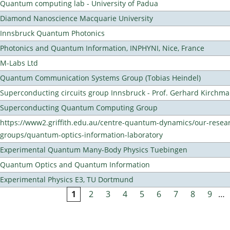
Quantum computing lab - University of Padua
Diamond Nanoscience Macquarie University
Innsbruck Quantum Photonics
Photonics and Quantum Information, INPHYNI, Nice, France
M-Labs Ltd
Quantum Communication Systems Group (Tobias Heindel)
Superconducting circuits group Innsbruck - Prof. Gerhard Kirchma
Superconducting Quantum Computing Group
https://www2.griffith.edu.au/centre-quantum-dynamics/our-resea
groups/quantum-optics-information-laboratory
Experimental Quantum Many-Body Physics Tuebingen
Quantum Optics and Quantum Information
Experimental Physics E3, TU Dortmund
1
2
3
4
5
6
7
8
9
…
Pages