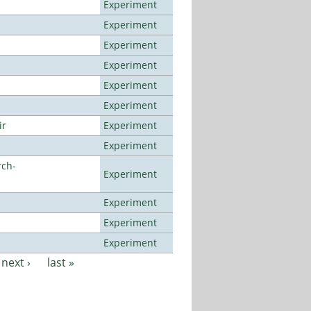
Experiment
Experiment
Experiment
Experiment
Experiment
Experiment
ir
Experiment
Experiment
rch-
Experiment
Experiment
Experiment
Experiment
next ›
last »