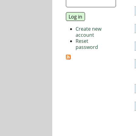
Create new
account
Reset
password