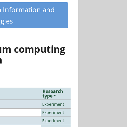
m Information and
gies
tum computing
n
Research
type
Experiment
Experiment
Experiment