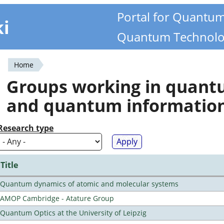
Portal for Quantu
ki
Quantum Technolo
Home
You
Groups working in quan
are
and quantum informatio
here
Research type
Title
Quantum dynamics of atomic and molecular systems
AMOP Cambridge - Atature Group
Quantum Optics at the University of Leipzig