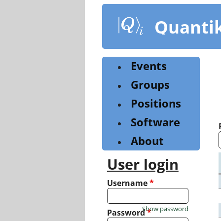
Skip
to
Quanti
main
content
Events
Groups
Positions
Software
About
User login
Username
*
Show password
Password
*