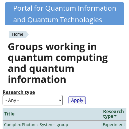
Skip
Portal for Quantum Information
Quantiki
to
and Quantum Technologies
main
content
Home
You
Groups working in
are
quantum computing
here
and quantum
information
Research type
Research
Title
type
Complex Photonic Systems group
Experiment