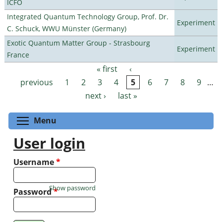
ICFO
Integrated Quantum Technology Group, Prof. Dr.
Experiment
C. Schuck, WWU Münster (Germany)
Exotic Quantum Matter Group - Strasbourg
Experiment
France
« first
‹
Pages
previous
1
2
3
4
5
6
7
8
9
…
next ›
last »
Toggle menu visibility
Menu
User login
Username
*
Show password
Password
*