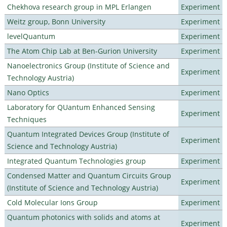
Chekhova research group in MPL Erlangen
Experiment
Weitz group, Bonn University
Experiment
levelQuantum
Experiment
The Atom Chip Lab at Ben-Gurion University
Experiment
Nanoelectronics Group (Institute of Science and
Experiment
Technology Austria)
Nano Optics
Experiment
Laboratory for QUantum Enhanced Sensing
Experiment
Techniques
Quantum Integrated Devices Group (Institute of
Experiment
Science and Technology Austria)
Integrated Quantum Technologies group
Experiment
Condensed Matter and Quantum Circuits Group
Experiment
(Institute of Science and Technology Austria)
Cold Molecular Ions Group
Experiment
Quantum photonics with solids and atoms at
Experiment