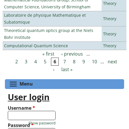
Theory
Computer Science, University of Birmingham
Laboratoire de physique Mathematique et
Theory
Subatomique
Theoretical quantum optics group at the Niels
Theory
Bohr Institute
Computational Quantum Science
Theory
« first
‹ previous
…
Pages
2
3
4
5
6
7
8
9
10
…
next
›
last »
Toggle menu visibility
Menu
User login
Username
*
Show password
Password
*