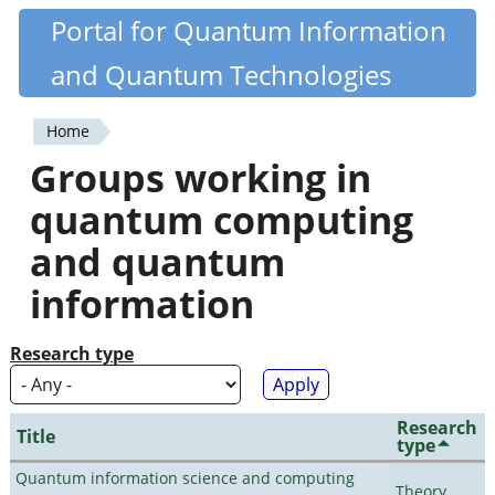
Skip
Portal for Quantum Information
Quantiki
to
and Quantum Technologies
main
content
Home
You
Groups working in
are
quantum computing
here
and quantum
information
Research type
Research
Title
type
Quantum information science and computing
Theory