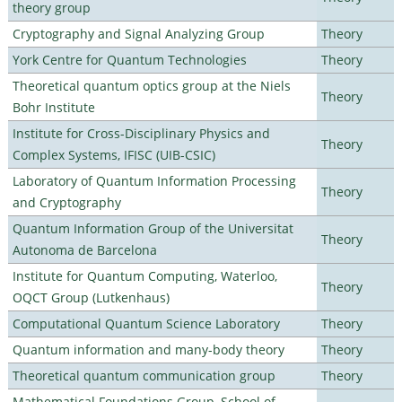
theory group
Cryptography and Signal Analyzing Group
Theory
York Centre for Quantum Technologies
Theory
Theoretical quantum optics group at the Niels
Theory
Bohr Institute
Institute for Cross-Disciplinary Physics and
Theory
Complex Systems, IFISC (UIB-CSIC)
Laboratory of Quantum Information Processing
Theory
and Cryptography
Quantum Information Group of the Universitat
Theory
Autonoma de Barcelona
Institute for Quantum Computing, Waterloo,
Theory
OQCT Group (Lutkenhaus)
Computational Quantum Science Laboratory
Theory
Quantum information and many-body theory
Theory
Theoretical quantum communication group
Theory
Mathematical Foundations Group, School of