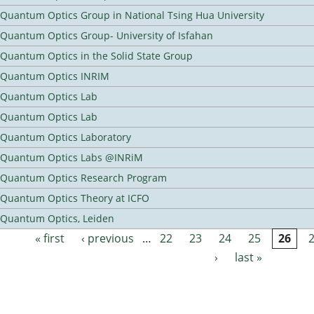
Quantum Optics Group in National Tsing Hua University
Quantum Optics Group- University of Isfahan
Quantum Optics in the Solid State Group
Quantum Optics INRIM
Quantum Optics Lab
Quantum Optics Lab
Quantum Optics Laboratory
Quantum Optics Labs @INRiM
Quantum Optics Research Program
Quantum Optics Theory at ICFO
Quantum Optics, Leiden
« first
‹ previous
…
22
23
24
25
26
Pages
›
last »