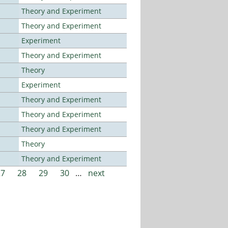
Theory and Experiment
Theory and Experiment
Experiment
Theory and Experiment
Theory
Experiment
Theory and Experiment
Theory and Experiment
Theory and Experiment
Theory
Theory and Experiment
27
28
29
30
…
next