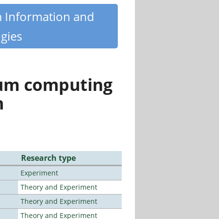
m Information and
gies
tum computing
n
Research type
Experiment
Theory and Experiment
Theory and Experiment
Theory and Experiment