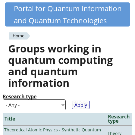
Skip
Portal for Quantum Information
Quantiki
to
and Quantum Technologies
main
content
Home
You
Groups working in
are
quantum computing
here
and quantum
information
Research type
Research
Title
type
Theoretical Atomic Physics - Synthetic Quantum
Theory