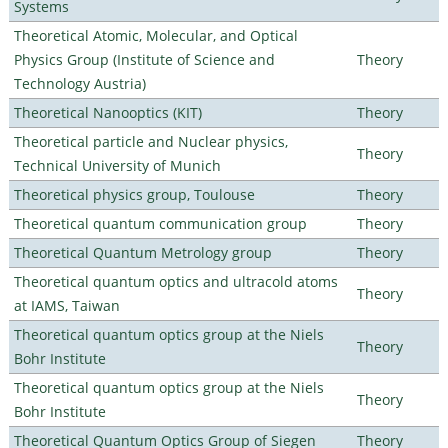
Systems
Theoretical Atomic, Molecular, and Optical
Physics Group (Institute of Science and
Theory
Technology Austria)
Theoretical Nanooptics (KIT)
Theory
Theoretical particle and Nuclear physics,
Theory
Technical University of Munich
Theoretical physics group, Toulouse
Theory
Theoretical quantum communication group
Theory
Theoretical Quantum Metrology group
Theory
Theoretical quantum optics and ultracold atoms
Theory
at IAMS, Taiwan
Theoretical quantum optics group at the Niels
Theory
Bohr Institute
Theoretical quantum optics group at the Niels
Theory
Bohr Institute
Theoretical Quantum Optics Group of Siegen
Theory