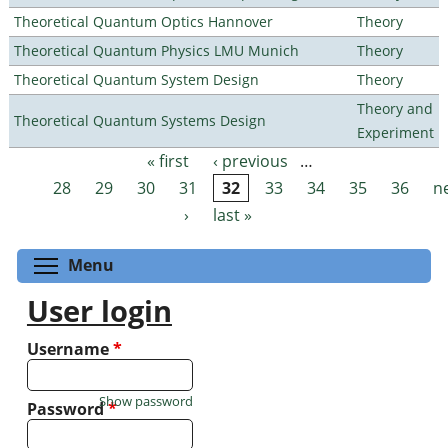
Theoretical Quantum Optics Hannover
Theory
Theoretical Quantum Physics LMU Munich
Theory
Theoretical Quantum System Design
Theory
Theory and
Theoretical Quantum Systems Design
Experiment
« first
‹ previous
…
Pages
28
29
30
31
32
33
34
35
36
n
›
last »
Toggle menu visibility
Menu
User login
Username
*
Show password
Password
*