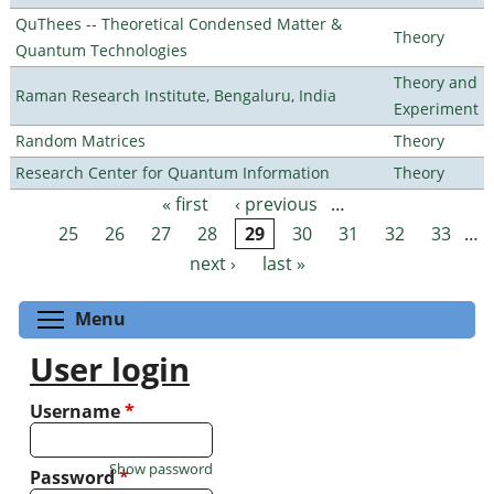
QuThees -- Theoretical Condensed Matter &
Theory
Quantum Technologies
Theory and
Raman Research Institute, Bengaluru, India
Experiment
Random Matrices
Theory
Research Center for Quantum Information
Theory
« first
‹ previous
…
Pages
25
26
27
28
29
30
31
32
33
…
next ›
last »
Toggle menu visibility
Menu
User login
Username
*
Show password
Password
*