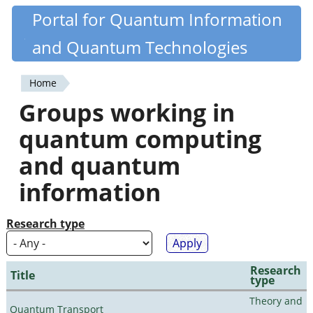
Skip
Portal for Quantum Information
Quantiki
to
and Quantum Technologies
main
content
Home
You
Groups working in
are
quantum computing
here
and quantum
information
Research type
Research
Title
type
Theory and
Quantum Transport