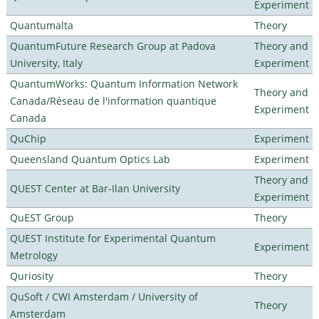
Experiment
Quantumalta
Theory
QuantumFuture Research Group at Padova
Theory and
University, Italy
Experiment
QuantumWorks: Quantum Information Network
Theory and
Canada/Réseau de l'information quantique
Experiment
Canada
QuChip
Experiment
Queensland Quantum Optics Lab
Experiment
Theory and
QUEST Center at Bar-Ilan University
Experiment
QuEST Group
Theory
QUEST Institute for Experimental Quantum
Experiment
Metrology
Quriosity
Theory
QuSoft / CWI Amsterdam / University of
Theory
Amsterdam