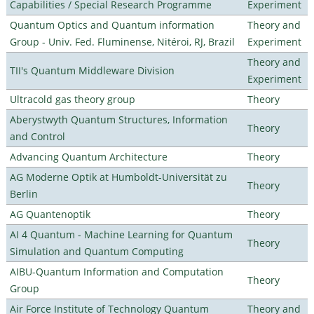
Capabilities / Special Research Programme
Experiment
Quantum Optics and Quantum information
Theory and
Group - Univ. Fed. Fluminense, Nitéroi, RJ, Brazil
Experiment
Theory and
TII's Quantum Middleware Division
Experiment
Ultracold gas theory group
Theory
Aberystwyth Quantum Structures, Information
Theory
and Control
Advancing Quantum Architecture
Theory
AG Moderne Optik at Humboldt-Universität zu
Theory
Berlin
AG Quantenoptik
Theory
AI 4 Quantum - Machine Learning for Quantum
Theory
Simulation and Quantum Computing
AIBU-Quantum Information and Computation
Theory
Group
Air Force Institute of Technology Quantum
Theory and