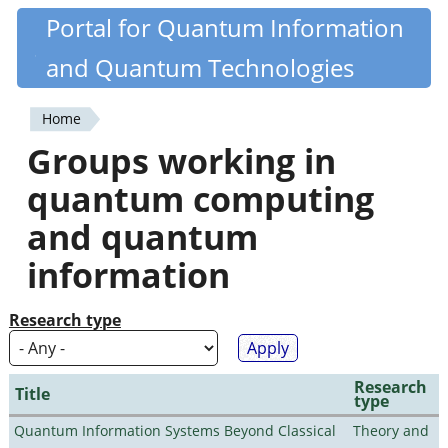
Skip
Portal for Quantum Information
Quantiki
to
and Quantum Technologies
main
content
Home
You
Groups working in
are
quantum computing
here
and quantum
information
Research type
Research
Title
type
Quantum Information Systems Beyond Classical
Theory and