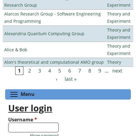
Research Group
Experiment
Alarcos Research Group - Software Engineering
Theory and
and Programming
Experiment
Theory and
Alexandria Quantum Computing Group
Experiment
Theory and
Alice & Bob
Experiment
Alon's theoretical and computational AMO group
Theory
1
2
3
4
5
6
7
8
9
…
next
Pages
›
last »
Toggle menu visibility
Menu
User login
Username
*
Show password