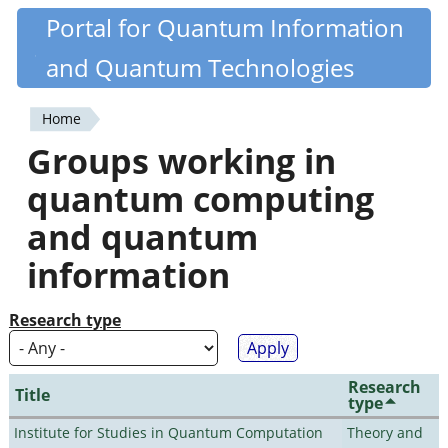
Skip
Portal for Quantum Information
Quantiki
to
and Quantum Technologies
main
content
Home
You
Groups working in
are
quantum computing
here
and quantum
information
Research type
Research
Title
type
Institute for Studies in Quantum Computation
Theory and