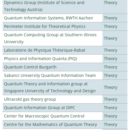
Dynamics Group (Institute of Science and
Theory
Technology Austria)
Quantum Information Systems, RWTH Aachen
Theory
Perimeter Institute for Theoretical Physics
Theory
Quantum Computing Group at Southern Illinois
Theory
University
Laboratoire de Physique Théorique-Rabat
Theory
Physics and Information Quanta (PIQ)
Theory
Quantum Control Burgarth
Theory
Sabanci University Quantum Information Team
Theory
Quantum Theory and Information group at
Theory
Singapore University of Technology and Design
Ultracold gas theory group
Theory
Quantum Information Group at DIPC
Theory
Center for Macroscopic Quantum Control
Theory
Centre for the Mathematics of Quantum Theory
Theory