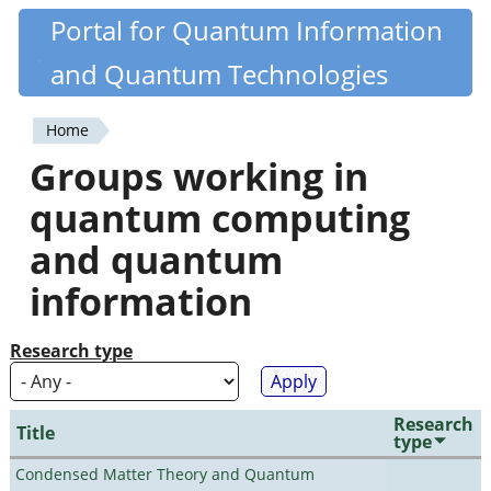
Skip
Portal for Quantum Information
Quantiki
to
and Quantum Technologies
main
content
Home
You
Groups working in
are
quantum computing
here
and quantum
information
Research type
Research
Title
type
Condensed Matter Theory and Quantum