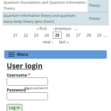
Quantum Foundations and Quantum Information
Theory
Theory
Quantum information theory and quantum
Theory
many-body theory (Jens Eisert)
« first
‹ previous
…
Pages
21
22
23
24
25
26
27
28
29
…
next ›
last »
Toggle menu visibility
Menu
User login
Username
*
Show password
Password
*