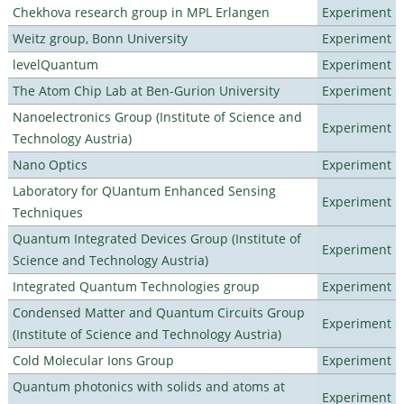
Chekhova research group in MPL Erlangen
Experiment
Weitz group, Bonn University
Experiment
levelQuantum
Experiment
The Atom Chip Lab at Ben-Gurion University
Experiment
Nanoelectronics Group (Institute of Science and
Experiment
Technology Austria)
Nano Optics
Experiment
Laboratory for QUantum Enhanced Sensing
Experiment
Techniques
Quantum Integrated Devices Group (Institute of
Experiment
Science and Technology Austria)
Integrated Quantum Technologies group
Experiment
Condensed Matter and Quantum Circuits Group
Experiment
(Institute of Science and Technology Austria)
Cold Molecular Ions Group
Experiment
Quantum photonics with solids and atoms at
Experiment