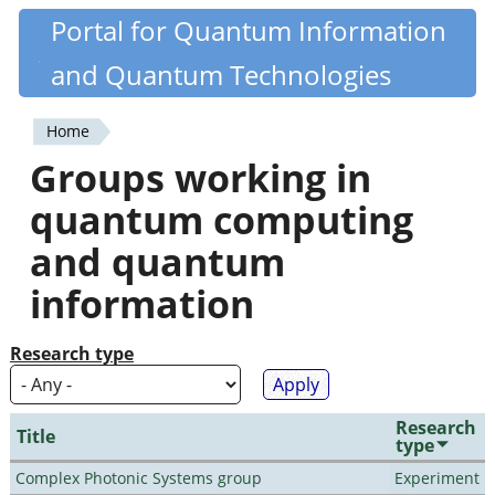
Skip
Portal for Quantum Information
Quantiki
to
and Quantum Technologies
main
content
Home
You
Groups working in
are
quantum computing
here
and quantum
information
Research type
Research
Title
type
Complex Photonic Systems group
Experiment