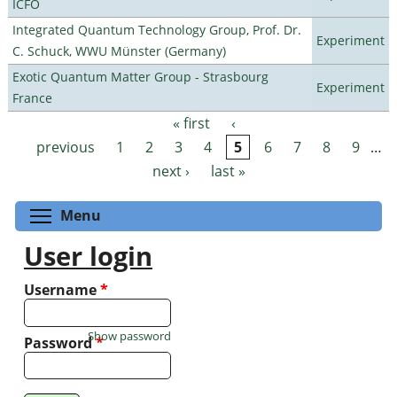
ICFO
Integrated Quantum Technology Group, Prof. Dr.
Experiment
C. Schuck, WWU Münster (Germany)
Exotic Quantum Matter Group - Strasbourg
Experiment
France
« first
‹
Pages
previous
1
2
3
4
5
6
7
8
9
…
next ›
last »
Toggle menu visibility
Menu
User login
Username
*
Show password
Password
*