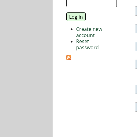
Create new
account
Reset
password