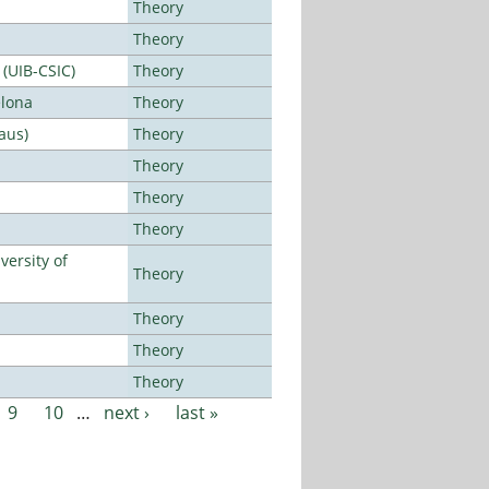
Theory
Theory
 (UIB-CSIC)
Theory
elona
Theory
aus)
Theory
Theory
Theory
Theory
ersity of
Theory
Theory
Theory
Theory
9
10
…
next ›
last »