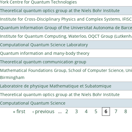
York Centre for Quantum Technologies
Theoretical quantum optics group at the Niels Bohr Institute
Institute for Cross-Disciplinary Physics and Complex Systems, IFISC
Quantum Information Group of the Universitat Autonoma de Barc
Institute for Quantum Computing, Waterloo, OQCT Group (Lutkenh
Computational Quantum Science Laboratory
Quantum information and many-body theory
Theoretical quantum communication group
Mathematical Foundations Group, School of Computer Science, Univ
Birmingham
Laboratoire de physique Mathematique et Subatomique
Theoretical quantum optics group at the Niels Bohr Institute
Computational Quantum Science
« first
‹ previous
…
2
3
4
5
6
7
8
Pages