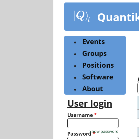
Skip
to
Quanti
main
content
Events
Groups
Positions
Software
About
User login
Username
*
Show password
Password
*