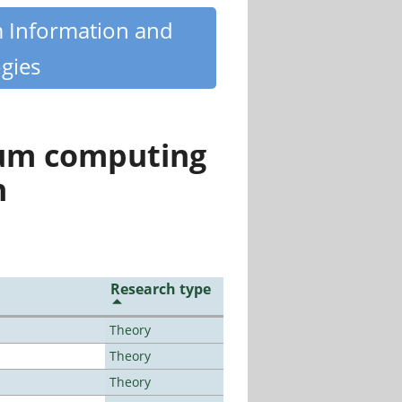
m Information and
gies
tum computing
n
Research type
Theory
Theory
Theory