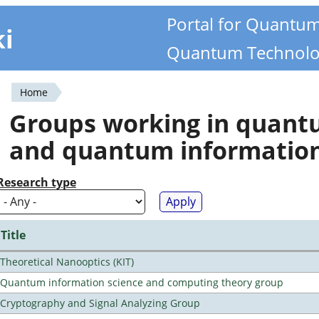
Portal for Quantu
ki
Quantum Technolo
Home
You
Groups working in quan
are
and quantum informatio
here
Research type
Title
Theoretical Nanooptics (KIT)
Quantum information science and computing theory group
Cryptography and Signal Analyzing Group