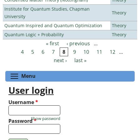
Institute for Quantum Studies, Chapman
Theory
University
Quantum Inspired and Quantum Optimization
Theory
Quantum Logic + Probability
Theory
« first
‹ previous
…
Pages
4
5
6
7
8
9
10
11
12
…
next ›
last »
Toggle menu visibility
Menu
User login
Username
*
Show password
Password
*