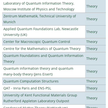
Laboratory of Quantum Information Theory,
Theory
Moscow Institute of Physics and Technology
Zentrum Mathematik, Technical University of
Theory
Munich
Applied Quantum Foundations Lab, Newcastle
Theory
University (UK)
Center for Macroscopic Quantum Control
Theory
Centre for the Mathematics of Quantum Theory
Theory
Quantum Foundations and Quantum Information
Theory
Theory
Quantum information theory and quantum
Theory
many-body theory (Jens Eisert)
Quantum Computation Structures
Theory
QAT - Inria Paris and ENS-PSL
Theory
University of Kent Functional Materials Group
Theory
Rutherford Appleton Laboratory Outpost
Condensed Matter Theory (Nottingham)
Theory