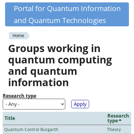
Skip
Portal for Quantum Information
Quantiki
to
and Quantum Technologies
main
content
Home
You
Groups working in
are
quantum computing
here
and quantum
information
Research type
Research
Title
type
Quantum Control Burgarth
Theory