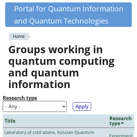
Skip
Portal for Quantum Information
Quantiki
to
and Quantum Technologies
main
content
Home
You
Groups working in
are
quantum computing
here
and quantum
information
Research type
Research
Title
type
Laboratory of cold atoms, Russian Quantum
Experiment