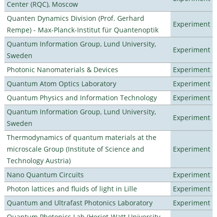
Center (RQC), Moscow
Quanten Dynamics Division (Prof. Gerhard
Experiment
Rempe) - Max-Planck-Institut für Quantenoptik
Quantum Information Group, Lund University,
Experiment
Sweden
Photonic Nanomaterials & Devices
Experiment
Quantum Atom Optics Laboratory
Experiment
Quantum Physics and Information Technology
Experiment
Quantum Information Group, Lund University,
Experiment
Sweden
Thermodynamics of quantum materials at the
microscale Group (Institute of Science and
Experiment
Technology Austria)
Nano Quantum Circuits
Experiment
Photon lattices and fluids of light in Lille
Experiment
Quantum and Ultrafast Photonics Laboratory
Experiment
Quantum Photonics Lab (Heriot-Watt University -