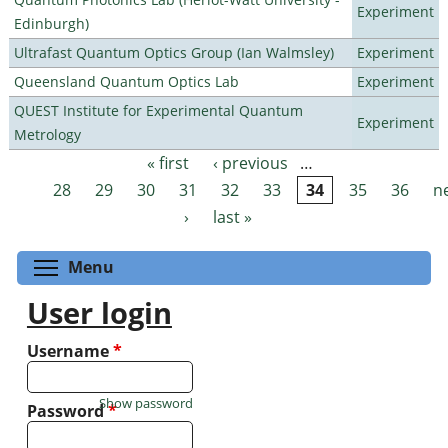
Experiment
Edinburgh)
Ultrafast Quantum Optics Group (Ian Walmsley)
Experiment
Queensland Quantum Optics Lab
Experiment
QUEST Institute for Experimental Quantum
Experiment
Metrology
« first
‹ previous
…
Pages
28
29
30
31
32
33
34
35
36
n
›
last »
Toggle menu visibility
Menu
User login
Username
*
Show password
Password
*