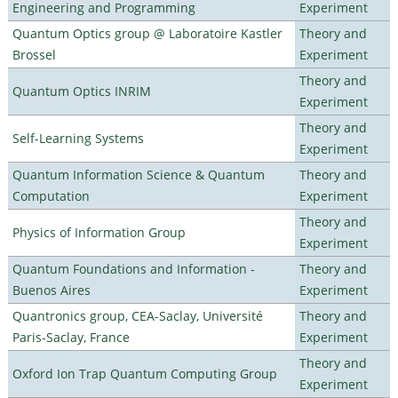
Engineering and Programming
Experiment
Quantum Optics group @ Laboratoire Kastler
Theory and
Brossel
Experiment
Theory and
Quantum Optics INRIM
Experiment
Theory and
Self-Learning Systems
Experiment
Quantum Information Science & Quantum
Theory and
Computation
Experiment
Theory and
Physics of Information Group
Experiment
Quantum Foundations and Information -
Theory and
Buenos Aires
Experiment
Quantronics group, CEA-Saclay, Université
Theory and
Paris-Saclay, France
Experiment
Theory and
Oxford Ion Trap Quantum Computing Group
Experiment