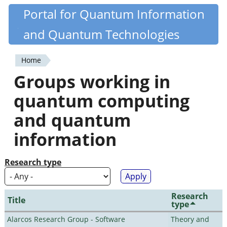
Skip
Portal for Quantum Information
Quantiki
to
and Quantum Technologies
main
content
Home
You
Groups working in
are
quantum computing
here
and quantum
information
Research type
Research
Title
type
Alarcos Research Group - Software
Theory and