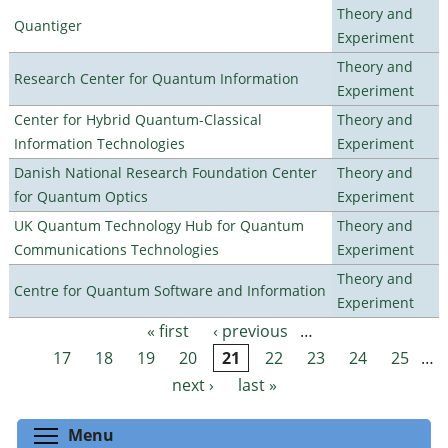
Theory and
Quantiger
Experiment
Theory and
Research Center for Quantum Information
Experiment
Center for Hybrid Quantum-Classical
Theory and
Information Technologies
Experiment
Danish National Research Foundation Center
Theory and
for Quantum Optics
Experiment
UK Quantum Technology Hub for Quantum
Theory and
Communications Technologies
Experiment
Theory and
Centre for Quantum Software and Information
Experiment
« first
‹ previous
…
Pages
17
18
19
20
21
22
23
24
25
…
next ›
last »
Toggle menu visibility
Menu