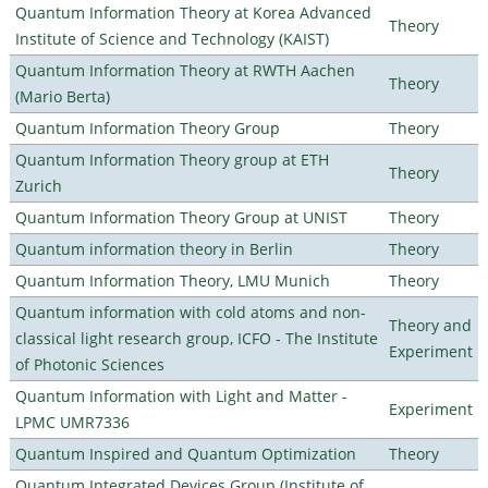
Quantum Information Theory at Korea Advanced
Theory
Institute of Science and Technology (KAIST)
Quantum Information Theory at RWTH Aachen
Theory
(Mario Berta)
Quantum Information Theory Group
Theory
Quantum Information Theory group at ETH
Theory
Zurich
Quantum Information Theory Group at UNIST
Theory
Quantum information theory in Berlin
Theory
Quantum Information Theory, LMU Munich
Theory
Quantum information with cold atoms and non-
Theory and
classical light research group, ICFO - The Institute
Experiment
of Photonic Sciences
Quantum Information with Light and Matter -
Experiment
LPMC UMR7336
Quantum Inspired and Quantum Optimization
Theory
Quantum Integrated Devices Group (Institute of