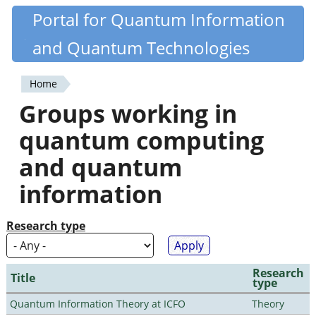
Skip
Portal for Quantum Information
Quantiki
to
and Quantum Technologies
main
content
Home
You
Groups working in
are
quantum computing
here
and quantum
information
Research type
Research
Title
type
Quantum Information Theory at ICFO
Theory