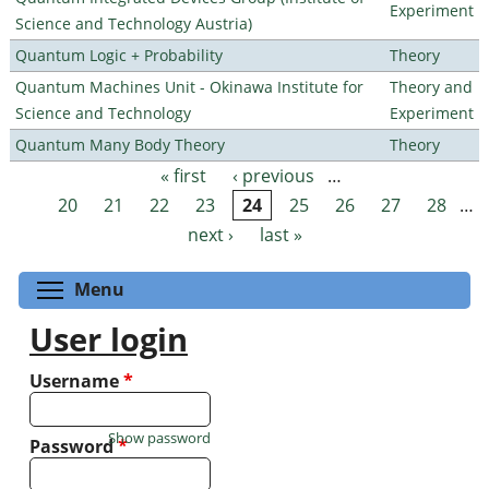
Experiment
Science and Technology Austria)
Quantum Logic + Probability
Theory
Quantum Machines Unit - Okinawa Institute for
Theory and
Science and Technology
Experiment
Quantum Many Body Theory
Theory
« first
‹ previous
…
Pages
20
21
22
23
24
25
26
27
28
…
next ›
last »
Toggle menu visibility
Menu
User login
Username
*
Show password
Password
*