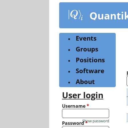
Skip
to
Quanti
main
content
Events
Groups
Positions
Software
About
User login
Username
*
Show password
Password
*