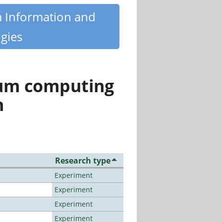
m Information and
gies
tum computing
n
Research type
Experiment
Experiment
Experiment
Experiment