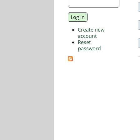
Create new
account
Reset
password