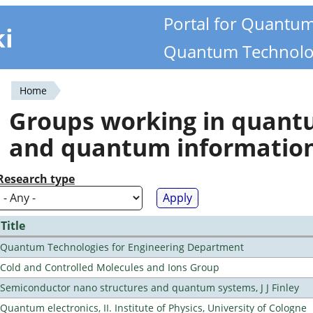
Portal for Quantu
ki
Quantum Technolo
Home
You
Groups working in quan
are
and quantum informatio
here
Research type
Title
Quantum Technologies for Engineering Department
Cold and Controlled Molecules and Ions Group
Semiconductor nano structures and quantum systems, J J Finley
Quantum electronics, II. Institute of Physics, University of Cologne