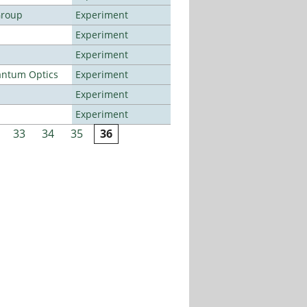
Group
Experiment
Experiment
Experiment
antum Optics
Experiment
Experiment
Experiment
33
34
35
36