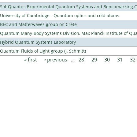
SoftQuantus Experimental Quantum Systems and Benchmarking 
University of Cambridge - Quantum optics and cold atoms
BEC and Matterwaves group on Crete
Quantum Many-Body Systems Division, Max Planck Institute of Qu
Hybrid Quantum Systems Laboratory
Quantum Fluids of Light group (J. Schmitt)
« first
‹ previous
…
28
29
30
31
32
Pages