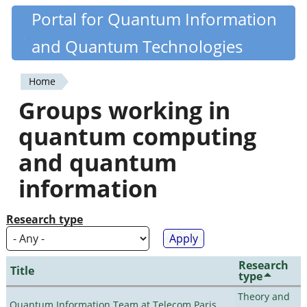
Skip
Portal for Quantum Information
Quantiki
to
and Quantum Technologies
main
content
Home
You
Groups working in
are
quantum computing
here
and quantum
information
Research type
Research
Title
type
Theory and
Quantum Information Team at Telecom Paris