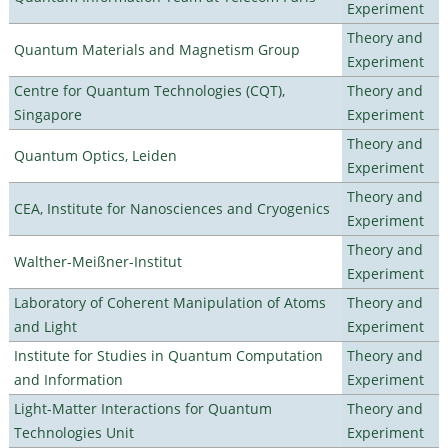
Experiment
Theory and
Quantum Materials and Magnetism Group
Experiment
Centre for Quantum Technologies (CQT),
Theory and
Singapore
Experiment
Theory and
Quantum Optics, Leiden
Experiment
Theory and
CEA, Institute for Nanosciences and Cryogenics
Experiment
Theory and
Walther-Meißner-Institut
Experiment
Laboratory of Coherent Manipulation of Atoms
Theory and
and Light
Experiment
Institute for Studies in Quantum Computation
Theory and
and Information
Experiment
Light-Matter Interactions for Quantum
Theory and
Technologies Unit
Experiment