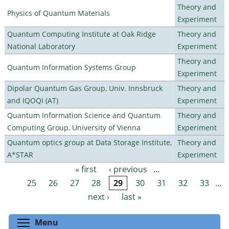
Theory and
Physics of Quantum Materials
Experiment
Quantum Computing Institute at Oak Ridge
Theory and
National Laboratory
Experiment
Theory and
Quantum Information Systems Group
Experiment
Dipolar Quantum Gas Group, Univ. Innsbruck
Theory and
and IQOQI (AT)
Experiment
Quantum Information Science and Quantum
Theory and
Computing Group, University of Vienna
Experiment
Quantum optics group at Data Storage Institute,
Theory and
A*STAR
Experiment
« first
‹ previous
…
Pages
25
26
27
28
29
30
31
32
33
…
next ›
last »
Toggle menu visibility
Menu