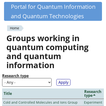
Skip
Portal for Quantum Information
Quantiki
to
and Quantum Technologies
main
content
Home
You
Groups working in
are
quantum computing
here
and quantum
information
Research type
Research
Title
type
Cold and Controlled Molecules and Ions Group
Experiment