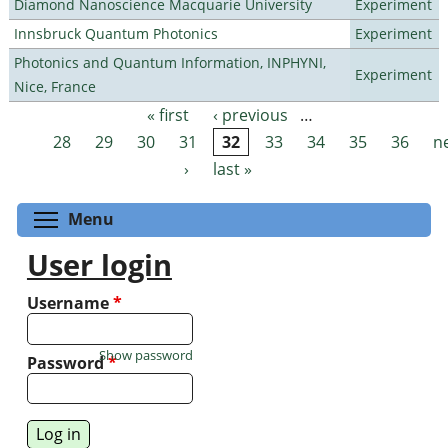
Diamond Nanoscience Macquarie University
Experiment
Innsbruck Quantum Photonics
Experiment
Photonics and Quantum Information, INPHYNI,
Experiment
Nice, France
« first
‹ previous
…
Pages
28
29
30
31
32
33
34
35
36
n
›
last »
Toggle menu visibility
Menu
User login
Username
*
Show password
Password
*