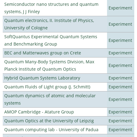
Semiconductor nano structures and quantum
Experiment
systems, J J Finley
Quantum electronics, II. Institute of Physics,
Experiment
University of Cologne
SoftQuantus Experimental Quantum Systems
Experiment
and Benchmarking Group
BEC and Matterwaves group on Crete
Experiment
Quantum Many-Body Systems Division, Max
Experiment
Planck Institute of Quantum Optics
Hybrid Quantum Systems Laboratory
Experiment
Quantum Fluids of Light group (J. Schmitt)
Experiment
Quantum dynamics of atomic and molecular
Experiment
systems
AMOP Cambridge - Atature Group
Experiment
Quantum Optics at the University of Leipzig
Experiment
Quantum computing lab - University of Padua
Experiment