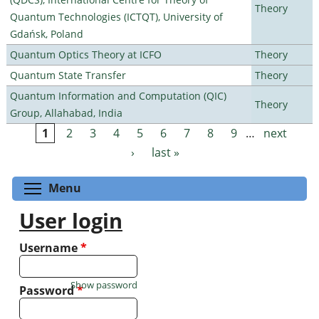
Theory
Quantum Technologies (ICTQT), University of
Gdańsk, Poland
Quantum Optics Theory at ICFO
Theory
Quantum State Transfer
Theory
Quantum Information and Computation (QIC)
Theory
Group, Allahabad, India
1
2
3
4
5
6
7
8
9
…
next
Pages
›
last »
Toggle menu visibility
Menu
User login
Username
*
Show password
Password
*