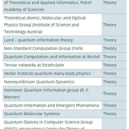
of Theoretical and Applied Informatics, Polish
Theory
Academy of Sciences
Theoretical Atomic, Molecular, and Optical
Physics Group (Institute of Science and
Theory
Technology Austria)
Lund - quantum information theory
Theory
Non-Standard Computation Group (York)
Theory
Quantum Computation and Information at Bristol
Theory
Tensor networks at Strathclyde
Theory
Vector Institute quantum many-body physics
Theory
Nonequilibrium Quantum Dynamics
Theory
Hannover Quantum Information group (R. F.
Theory
Werner)
Quantum Information and Emergent Phenomena
Theory
Quantum Molecular Systems
Theory
Quantum Devices in Computer Science Group
(QDCS), International Centre for Theory of