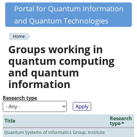
Skip
Portal for Quantum Information
Quantiki
to
and Quantum Technologies
main
content
Home
You
Groups working in
are
quantum computing
here
and quantum
information
Research type
Research
Title
type
Quantum Systems of Informatics Group, Institute