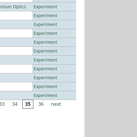
antum Optics
Experiment
Experiment
Experiment
Experiment
Experiment
Experiment
Experiment
Experiment
Experiment
Experiment
Experiment
33
34
35
36
next