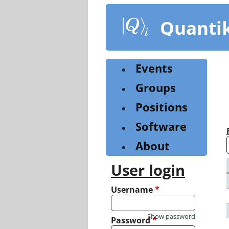
Skip
to
Quanti
main
content
Events
Groups
Positions
Software
About
User login
Username
*
Show password
Password
*