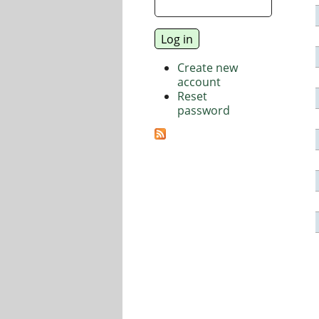
Create new
account
Reset
password