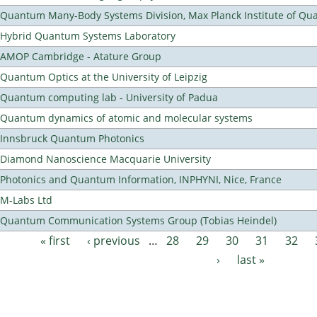
Quantum Many-Body Systems Division, Max Planck Institute of Qu
Hybrid Quantum Systems Laboratory
AMOP Cambridge - Atature Group
Quantum Optics at the University of Leipzig
Quantum computing lab - University of Padua
Quantum dynamics of atomic and molecular systems
Innsbruck Quantum Photonics
Diamond Nanoscience Macquarie University
Photonics and Quantum Information, INPHYNI, Nice, France
M-Labs Ltd
Quantum Communication Systems Group (Tobias Heindel)
« first
‹ previous
…
28
29
30
31
32
Pages
›
last »