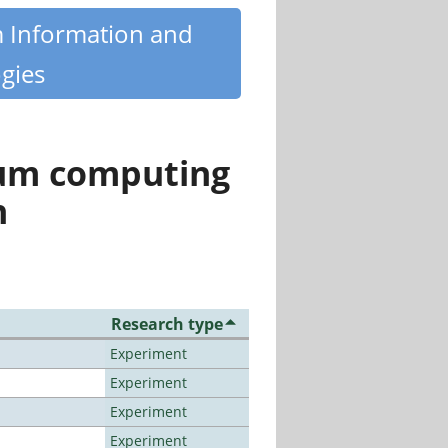
m Information and
gies
tum computing
n
Research type
Experiment
Experiment
Experiment
Experiment