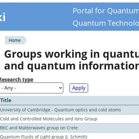
Portal for Quantu
ki
Quantum Technolo
Home
You
Groups working in quan
are
and quantum informatio
here
Research type
Title
University of Cambridge - Quantum optics and cold atoms
Cold and Controlled Molecules and Ions Group
BEC and Matterwaves group on Crete
Quantum Fluids of Light group (J. Schmitt)