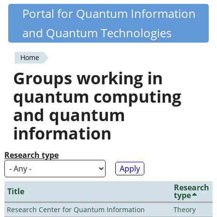
Skip
Portal for Quantum Information
Quantiki
to
and Quantum Technologies
main
content
Home
You
Groups working in
are
quantum computing
here
and quantum
information
Research type
Research
Title
type
Research Center for Quantum Information
Theory