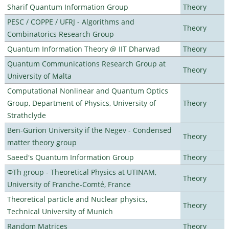
Sharif Quantum Information Group
Theory
PESC / COPPE / UFRJ - Algorithms and
Theory
Combinatorics Research Group
Quantum Information Theory @ IIT Dharwad
Theory
Quantum Communications Research Group at
Theory
University of Malta
Computational Nonlinear and Quantum Optics
Group, Department of Physics, University of
Theory
Strathclyde
Ben-Gurion University if the Negev - Condensed
Theory
matter theory group
Saeed's Quantum Information Group
Theory
ΦTh group - Theoretical Physics at UTINAM,
Theory
University of Franche-Comté, France
Theoretical particle and Nuclear physics,
Theory
Technical University of Munich
Random Matrices
Theory