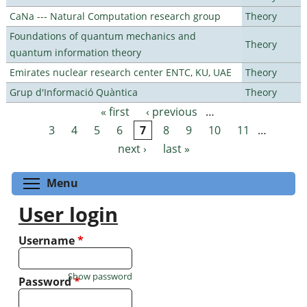
CaNa --- Natural Computation research group
Theory
Foundations of quantum mechanics and
Theory
quantum information theory
Emirates nuclear research center ENTC, KU, UAE
Theory
Grup d'Informació Quàntica
Theory
« first
‹ previous
…
Pages
3
4
5
6
7
8
9
10
11
…
next ›
last »
Toggle menu visibility
Menu
User login
Username
*
Show password
Password
*