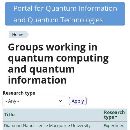
Skip
Portal for Quantum Information
Quantiki
to
and Quantum Technologies
main
content
Home
You
Groups working in
are
quantum computing
here
and quantum
information
Research type
Research
Title
type
Diamond Nanoscience Macquarie University
Experiment