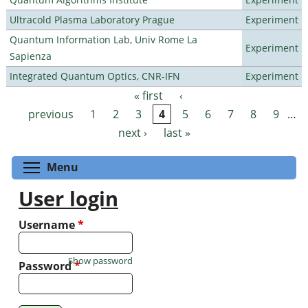
Ultracold Plasma Laboratory Prague
Experiment
Quantum Information Lab, Univ Rome La
Experiment
Sapienza
Integrated Quantum Optics, CNR-IFN
Experiment
« first
‹
Pages
previous
1
2
3
4
5
6
7
8
9
…
next ›
last »
Toggle menu visibility
Menu
User login
Username
*
Show password
Password
*