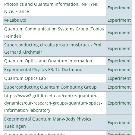
Photonics and Quantum Information, INPHYNI,
Experiment
Nice, France
M-Labs Ltd
Experiment
Quantum Communication Systems Group (Tobias
Experiment
Heindel)
Superconducting circuits group Innsbruck - Prof.
Experiment
Gerhard Kirchmair
Quantum Optics and Quantum Information
Experiment
Experimental Physics E3, TU Dortmund
Experiment
Quantum Optics Lab
Experiment
Superconducting Quantum Computing Group
Experiment
https://www2.griffith.edu.au/centre-quantum-
dynamics/our-research-groups/quantum-optics-
Experiment
information-laboratory
Experimental Quantum Many-Body Physics
Experiment
Tuebingen
Quantum Algorithms Institute
Experiment