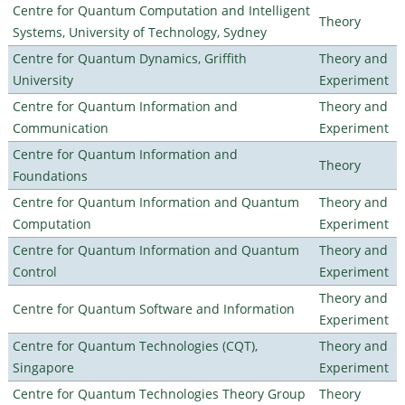
Centre for Quantum Computation and Intelligent
Theory
Systems, University of Technology, Sydney
Centre for Quantum Dynamics, Griffith
Theory and
University
Experiment
Centre for Quantum Information and
Theory and
Communication
Experiment
Centre for Quantum Information and
Theory
Foundations
Centre for Quantum Information and Quantum
Theory and
Computation
Experiment
Centre for Quantum Information and Quantum
Theory and
Control
Experiment
Theory and
Centre for Quantum Software and Information
Experiment
Centre for Quantum Technologies (CQT),
Theory and
Singapore
Experiment
Centre for Quantum Technologies Theory Group
Theory