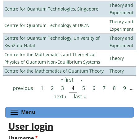
Theory and
Centre for Quantum Technologies, Singapore
Experiment
Theory and
Centre for Quantum Technology at UKZN
Experiment
Centre for Quantum Technology, University of
Theory and
KwaZulu-Natal
Experiment
Centre for the Mathematics and Theoretical
Theory
Physics of Quantum Non-Equilibrium Systems
Centre for the Mathematics of Quantum Theory
Theory
« first
‹
Pages
previous
1
2
3
4
5
6
7
8
9
…
next ›
last »
Toggle menu visibility
Menu
User login
Username
*