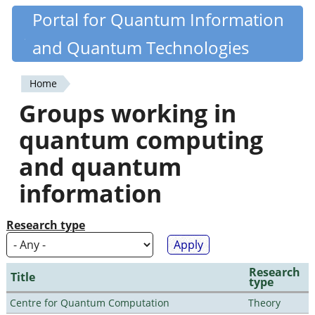
Skip
Portal for Quantum Information
Quantiki
to
and Quantum Technologies
main
content
Home
You
Groups working in
are
quantum computing
here
and quantum
information
Research type
Research
Title
type
Centre for Quantum Computation
Theory