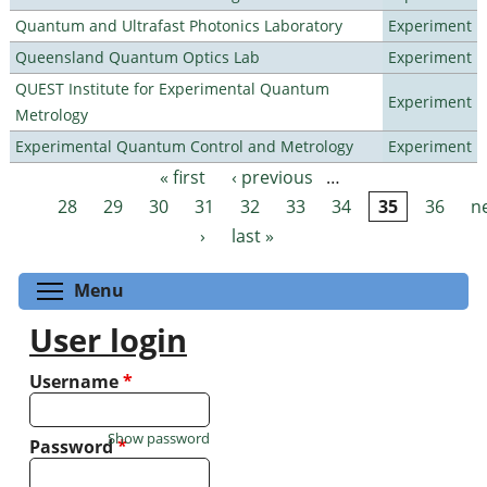
Quantum and Ultrafast Photonics Laboratory
Experiment
Queensland Quantum Optics Lab
Experiment
QUEST Institute for Experimental Quantum
Experiment
Metrology
Experimental Quantum Control and Metrology
Experiment
« first
‹ previous
…
Pages
28
29
30
31
32
33
34
35
36
n
›
last »
Toggle menu visibility
Menu
User login
Username
*
Show password
Password
*