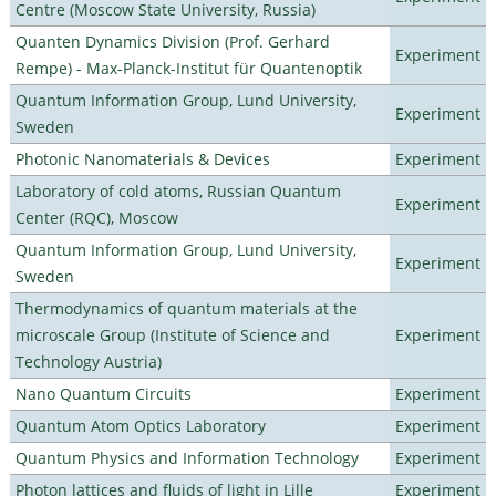
Centre (Moscow State University, Russia)
Quanten Dynamics Division (Prof. Gerhard
Experiment
Rempe) - Max-Planck-Institut für Quantenoptik
Quantum Information Group, Lund University,
Experiment
Sweden
Photonic Nanomaterials & Devices
Experiment
Laboratory of cold atoms, Russian Quantum
Experiment
Center (RQC), Moscow
Quantum Information Group, Lund University,
Experiment
Sweden
Thermodynamics of quantum materials at the
microscale Group (Institute of Science and
Experiment
Technology Austria)
Nano Quantum Circuits
Experiment
Quantum Atom Optics Laboratory
Experiment
Quantum Physics and Information Technology
Experiment
Photon lattices and fluids of light in Lille
Experiment