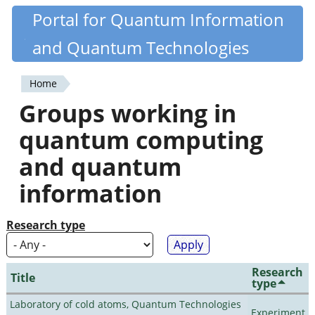
Skip
Portal for Quantum Information
Quantiki
to
and Quantum Technologies
main
content
Home
You
Groups working in
are
quantum computing
here
and quantum
information
Research type
Research
Title
type
Laboratory of cold atoms, Quantum Technologies
Experiment