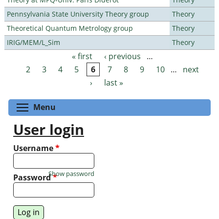
Pennsylvania State University Theory group
Theory
Theoretical Quantum Metrology group
Theory
IRIG/MEM/L_Sim
Theory
« first
‹ previous
…
Pages
2
3
4
5
6
7
8
9
10
…
next
›
last »
Toggle menu visibility
Menu
User login
Username
*
Show password
Password
*