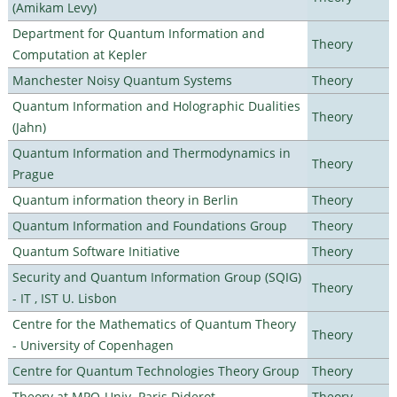
(Amikam Levy)
Department for Quantum Information and
Theory
Computation at Kepler
Manchester Noisy Quantum Systems
Theory
Quantum Information and Holographic Dualities
Theory
(Jahn)
Quantum Information and Thermodynamics in
Theory
Prague
Quantum information theory in Berlin
Theory
Quantum Information and Foundations Group
Theory
Quantum Software Initiative
Theory
Security and Quantum Information Group (SQIG)
Theory
- IT , IST U. Lisbon
Centre for the Mathematics of Quantum Theory
Theory
- University of Copenhagen
Centre for Quantum Technologies Theory Group
Theory
Theory at MPQ-Univ. Paris Diderot
Theory