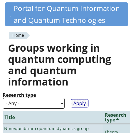
Skip
Portal for Quantum Information
Quantiki
to
and Quantum Technologies
main
content
Home
You
Groups working in
are
quantum computing
here
and quantum
information
Research type
Research
Title
type
Nonequilibrium quantum dynamics group
Theory