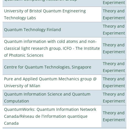
Experiment
University of Bristol Quantum Engineering
Theory and
Technology Labs
Experiment
Theory and
Quantum Technology Finland
Experiment
Quantum information with cold atoms and non-
Theory and
classical light research group, ICFO - The Institute
Experiment
of Photonic Sciences
Theory and
Centre for Quantum Technologies, Singapore
Experiment
Pure and Applied Quantum Mechanics group @
Theory and
University of Milan
Experiment
Quantum Information Science and Quantum
Theory and
Computation
Experiment
QuantumWorks: Quantum Information Network
Theory and
Canada/Réseau de l'information quantique
Experiment
Canada