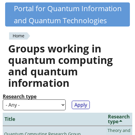
Skip
Portal for Quantum Information
Quantiki
to
and Quantum Technologies
main
content
Home
You
Groups working in
are
quantum computing
here
and quantum
information
Research type
Research
Title
type
Theory and
Quantum Computing Research Group