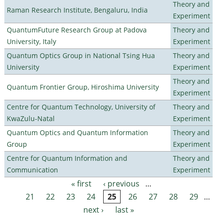
Theory and
Raman Research Institute, Bengaluru, India
Experiment
QuantumFuture Research Group at Padova
Theory and
University, Italy
Experiment
Quantum Optics Group in National Tsing Hua
Theory and
University
Experiment
Theory and
Quantum Frontier Group, Hiroshima University
Experiment
Centre for Quantum Technology, University of
Theory and
KwaZulu-Natal
Experiment
Quantum Optics and Quantum Information
Theory and
Group
Experiment
Centre for Quantum Information and
Theory and
Communication
Experiment
« first
‹ previous
…
Pages
21
22
23
24
25
26
27
28
29
…
next ›
last »