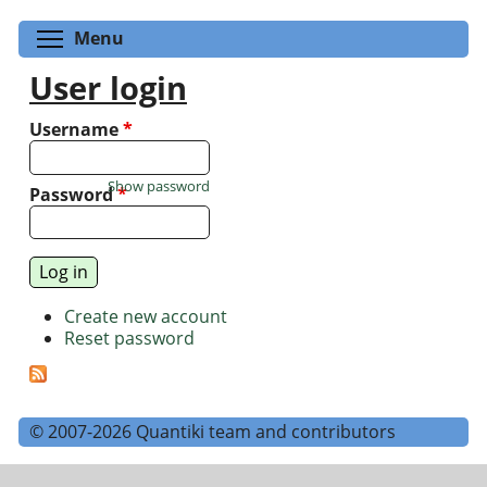
Toggle menu visibility
Menu
User login
Username
*
Show password
Password
*
Create new account
Reset password
© 2007-2026 Quantiki team and contributors