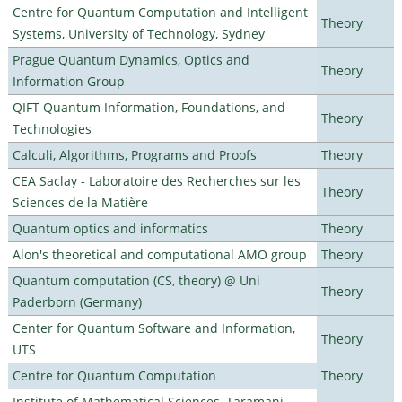
Centre for Quantum Computation and Intelligent
Theory
Systems, University of Technology, Sydney
Prague Quantum Dynamics, Optics and
Theory
Information Group
QIFT Quantum Information, Foundations, and
Theory
Technologies
Calculi, Algorithms, Programs and Proofs
Theory
CEA Saclay - Laboratoire des Recherches sur les
Theory
Sciences de la Matière
Quantum optics and informatics
Theory
Alon's theoretical and computational AMO group
Theory
Quantum computation (CS, theory) @ Uni
Theory
Paderborn (Germany)
Center for Quantum Software and Information,
Theory
UTS
Centre for Quantum Computation
Theory
Institute of Mathematical Sciences, Taramani,