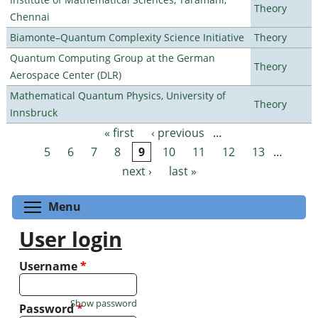
Theory
Chennai
Biamonte–Quantum Complexity Science Initiative
Theory
Quantum Computing Group at the German
Theory
Aerospace Center (DLR)
Mathematical Quantum Physics, University of
Theory
Innsbruck
« first
‹ previous
…
Pages
5
6
7
8
9
10
11
12
13
…
next ›
last »
Toggle menu visibility
Menu
User login
Username
*
Show password
Password
*