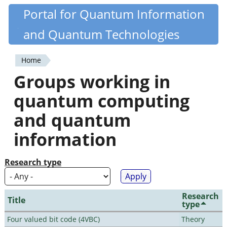
Skip
Portal for Quantum Information
Quantiki
to
and Quantum Technologies
main
content
Home
You
Groups working in
are
quantum computing
here
and quantum
information
Research type
Research
Title
type
Four valued bit code (4VBC)
Theory