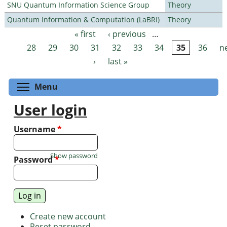
SNU Quantum Information Science Group
Theory
Quantum Information & Computation (LaBRI)
Theory
« first
‹ previous
…
Pages
28
29
30
31
32
33
34
35
36
n
›
last »
Toggle menu visibility
Menu
User login
Username
*
Show password
Password
*
Create new account
Reset password