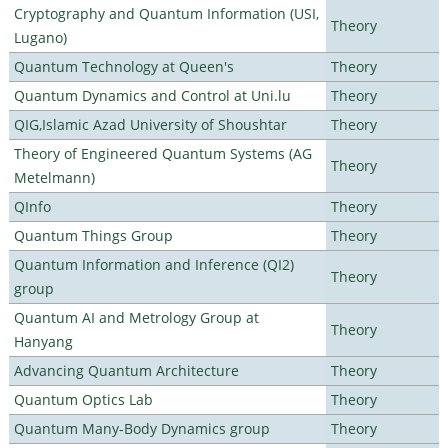
Cryptography and Quantum Information (USI,
Theory
Lugano)
Quantum Technology at Queen's
Theory
Quantum Dynamics and Control at Uni.lu
Theory
QIG,Islamic Azad University of Shoushtar
Theory
Theory of Engineered Quantum Systems (AG
Theory
Metelmann)
QInfo
Theory
Quantum Things Group
Theory
Quantum Information and Inference (QI2)
Theory
group
Quantum AI and Metrology Group at
Theory
Hanyang
Advancing Quantum Architecture
Theory
Quantum Optics Lab
Theory
Quantum Many-Body Dynamics group
Theory