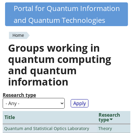
Skip
Portal for Quantum Information
Quantiki
to
and Quantum Technologies
main
content
Home
You
Groups working in
are
quantum computing
here
and quantum
information
Research type
Research
Title
type
Quantum and Statistical Optics Laboratory
Theory