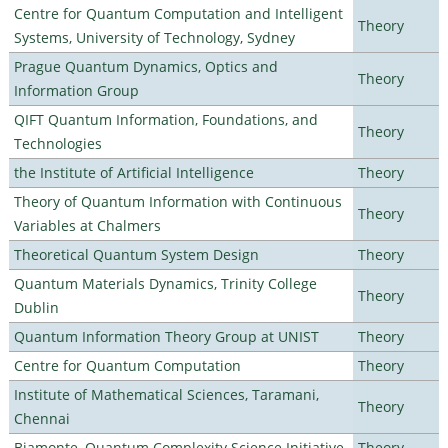
Centre for Quantum Computation and Intelligent
Theory
Systems, University of Technology, Sydney
Prague Quantum Dynamics, Optics and
Theory
Information Group
QIFT Quantum Information, Foundations, and
Theory
Technologies
the Institute of Artificial Intelligence
Theory
Theory of Quantum Information with Continuous
Theory
Variables at Chalmers
Theoretical Quantum System Design
Theory
Quantum Materials Dynamics, Trinity College
Theory
Dublin
Quantum Information Theory Group at UNIST
Theory
Centre for Quantum Computation
Theory
Institute of Mathematical Sciences, Taramani,
Theory
Chennai
Biamonte–Quantum Complexity Science Initiative
Theory