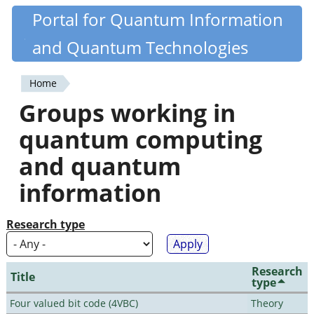
Skip
Portal for Quantum Information
Quantiki
to
and Quantum Technologies
main
content
Home
You
Groups working in
are
quantum computing
here
and quantum
information
Research type
Research
Title
type
Four valued bit code (4VBC)
Theory