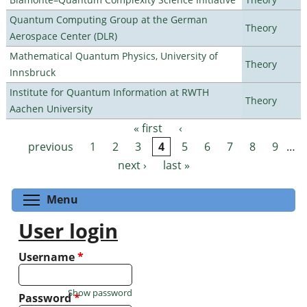
Quantum Computing Group at the German
Theory
Aerospace Center (DLR)
Mathematical Quantum Physics, University of
Theory
Innsbruck
Institute for Quantum Information at RWTH
Theory
Aachen University
« first
‹
Pages
previous
1
2
3
4
5
6
7
8
9
…
next ›
last »
Toggle menu visibility
Menu
User login
Username
*
Show password
Password
*