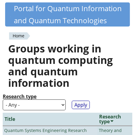
Skip
Portal for Quantum Information
Quantiki
to
and Quantum Technologies
main
content
Home
You
Groups working in
are
quantum computing
here
and quantum
information
Research type
Research
Title
type
Quantum Systems Engineering Research
Theory and