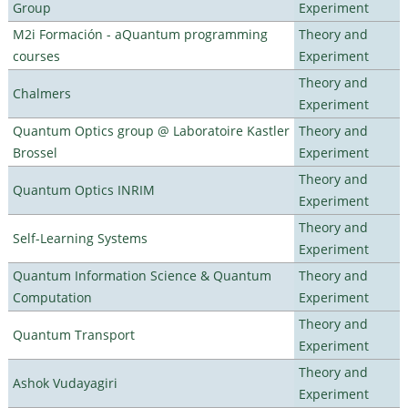
Group
Experiment
M2i Formación - aQuantum programming
Theory and
courses
Experiment
Theory and
Chalmers
Experiment
Quantum Optics group @ Laboratoire Kastler
Theory and
Brossel
Experiment
Theory and
Quantum Optics INRIM
Experiment
Theory and
Self-Learning Systems
Experiment
Quantum Information Science & Quantum
Theory and
Computation
Experiment
Theory and
Quantum Transport
Experiment
Theory and
Ashok Vudayagiri
Experiment