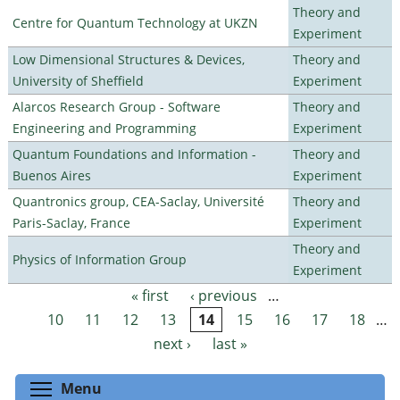
Theory and
Centre for Quantum Technology at UKZN
Experiment
Low Dimensional Structures & Devices,
Theory and
University of Sheffield
Experiment
Alarcos Research Group - Software
Theory and
Engineering and Programming
Experiment
Quantum Foundations and Information -
Theory and
Buenos Aires
Experiment
Quantronics group, CEA-Saclay, Université
Theory and
Paris-Saclay, France
Experiment
Theory and
Physics of Information Group
Experiment
« first
‹ previous
…
Pages
10
11
12
13
14
15
16
17
18
…
next ›
last »
Toggle menu visibility
Menu