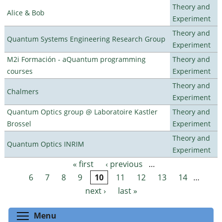
Theory and
Alice & Bob
Experiment
Theory and
Quantum Systems Engineering Research Group
Experiment
M2i Formación - aQuantum programming
Theory and
courses
Experiment
Theory and
Chalmers
Experiment
Quantum Optics group @ Laboratoire Kastler
Theory and
Brossel
Experiment
Theory and
Quantum Optics INRIM
Experiment
« first
‹ previous
…
Pages
6
7
8
9
10
11
12
13
14
…
next ›
last »
Toggle menu visibility
Menu