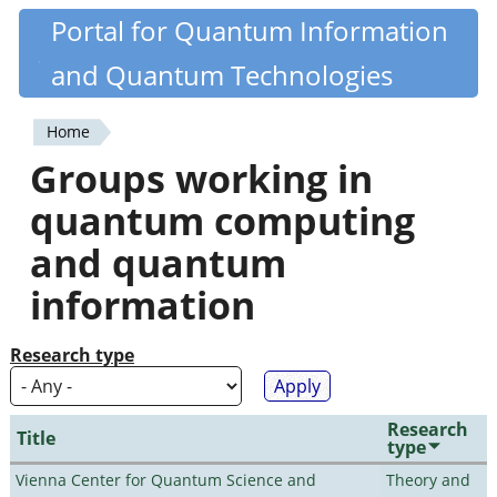
Skip
Portal for Quantum Information
Quantiki
to
and Quantum Technologies
main
content
Home
You
Groups working in
are
quantum computing
here
and quantum
information
Research type
Research
Title
type
Vienna Center for Quantum Science and
Theory and