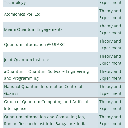
Technology
Experiment
Theory and
Atomionics Pte. Ltd.
Experiment
Theory and
Miami Quantum Engagements
Experiment
Theory and
Quantum Information @ UFABC
Experiment
Theory and
Joint Quantum Institute
Experiment
aQuantum - Quantum Software Engineering
Theory and
and Programming
Experiment
National Quantum Information Centre of
Theory and
Gdansk
Experiment
Group of Quantum Computing and Artificial
Theory and
Intelligence
Experiment
Quantum Information and Computing lab,
Theory and
Raman Research Institute, Bangalore, India
Experiment