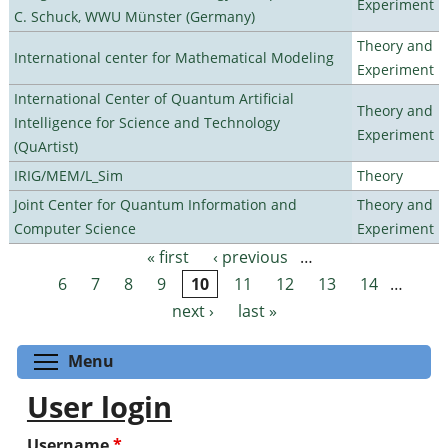
Experiment
C. Schuck, WWU Münster (Germany)
Theory and
International center for Mathematical Modeling
Experiment
International Center of Quantum Artificial
Theory and
Intelligence for Science and Technology
Experiment
(QuArtist)
IRIG/MEM/L_Sim
Theory
Joint Center for Quantum Information and
Theory and
Computer Science
Experiment
« first
‹ previous
…
Pages
6
7
8
9
10
11
12
13
14
…
next ›
last »
Toggle menu visibility
Menu
User login
Username
*