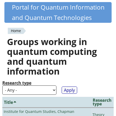
Skip
Portal for Quantum Information
Quantiki
to
and Quantum Technologies
main
content
Home
You
Groups working in
are
quantum computing
here
and quantum
information
Research type
Research
Title
type
Institute for Quantum Studies, Chapman
Theory