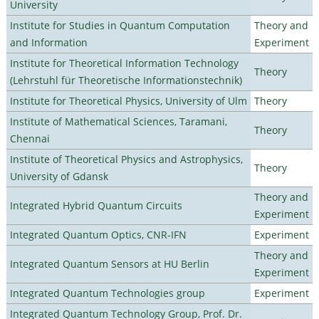
University
Institute for Studies in Quantum Computation
Theory and
and Information
Experiment
Institute for Theoretical Information Technology
Theory
(Lehrstuhl für Theoretische Informationstechnik)
Institute for Theoretical Physics, University of Ulm
Theory
Institute of Mathematical Sciences, Taramani,
Theory
Chennai
Institute of Theoretical Physics and Astrophysics,
Theory
University of Gdansk
Theory and
Integrated Hybrid Quantum Circuits
Experiment
Integrated Quantum Optics, CNR-IFN
Experiment
Theory and
Integrated Quantum Sensors at HU Berlin
Experiment
Integrated Quantum Technologies group
Experiment
Integrated Quantum Technology Group, Prof. Dr.